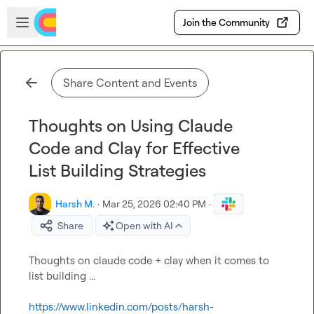
Skip to main content
Open sidebar
Join the Community
Share Content and Events
Thoughts on Using Claude
Code and Clay for Effective
List Building Strategies
Harsh M.
·
Mar 25, 2026 02:40 PM
·
Share
Open with AI
Thoughts on claude code + clay when it comes to 
list building ...

https://www.linkedin.com/posts/harsh-