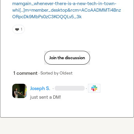
mamgain_whenever-there-is-a-new-tech-in-town-
whi[…]m=member_desktop&rcm=ACoAADMMTi4Bnz
ORpcDk9MbPs0zC3KOQQLv5_3k
❤️
1
Join the discussion
1 comment
· Sorted by
Oldest
Joseph S.
·
·
just sent a DM!