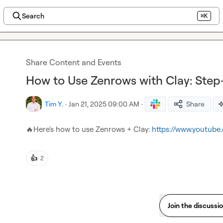
Search
⌘K
Share Content and Events
How to Use Zenrows with Clay: Ste
Tim Y.
·
Jan 21, 2025 09:00 AM
·
Share
🔥
Here's how to use Zenrows + Clay: 
https://www.youtub
👍
2
Join the discussi