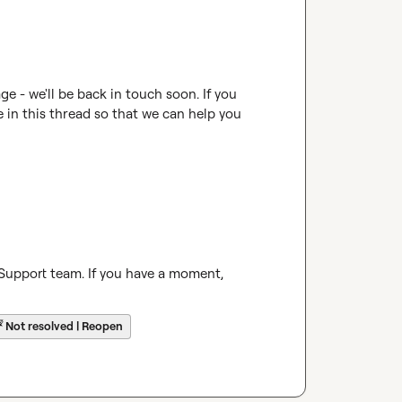
 - we'll be back in touch soon. If you 
e in this thread so that we can help you 
 Support team. If you have a moment, 
☔
Not resolved | Reopen