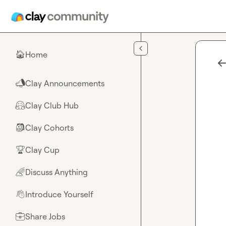
Skip to main content
Home
🏠
Clay Announcements
📣
Clay Club Hub
🤗
Clay Cohorts
🎒
Clay Cup
🏆
Discuss Anything
🌈
Introduce Yourself
👋
Share Jobs
💼