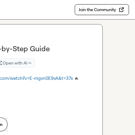
Join the Community
p-by-Step Guide
Open with AI
e.com/watch?v=E-mgvn0E9vA&t=37s
🔥
on