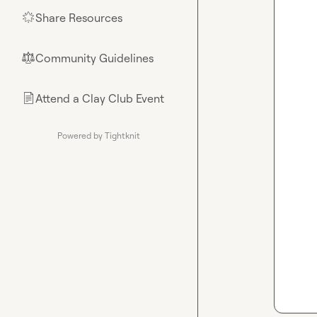
Share Resources
🌟
Community Guidelines
⚖︎
Attend a Clay Club Event
📄
Powered by Tightknit