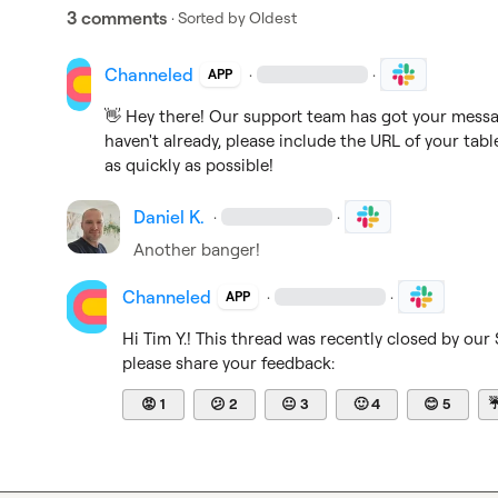
3 comments
· Sorted by
Oldest
Channeled
·
·
APP
👋
 Hey there! Our support team has got your message
haven't already, please include the URL of your tabl
as quickly as possible!
Daniel K.
·
·
Another banger!
Channeled
·
·
APP
Hi 
Tim Y.
! This thread was recently closed by our
please share your feedback:
😡
1
😕
2
😐
3
🙂
4
😊
5