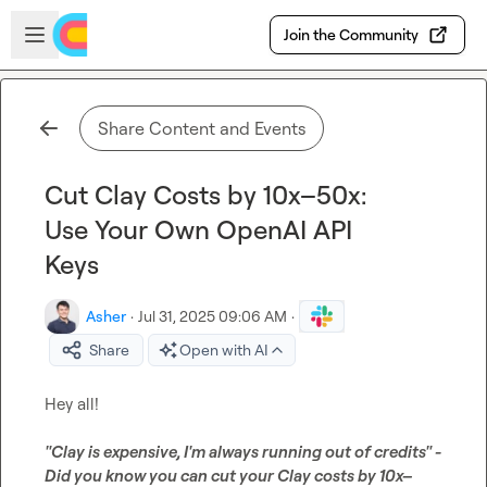
Skip to main content
Open sidebar
Join the Community
Share Content and Events
Cut Clay Costs by 10x–50x:
Use Your Own OpenAI API
Keys
Asher
·
Jul 31, 2025 09:06 AM
·
Share
Open with AI
Hey all!

"Clay is expensive, I'm always running out of credits" - 
Did you know you can cut your Clay costs by 10x–