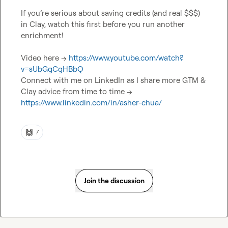
If you’re serious about saving credits (and real $$$) 
in Clay, watch this first before you run another 
enrichment!

Video here -> 
https://www.youtube.com/watch?
v=sUbGgCgHBbQ
Connect with me on LinkedIn as I share more GTM & 
Clay advice from time to time -> 
https://www.linkedin.com/in/asher-chua/
🙌
7
Join the discussion