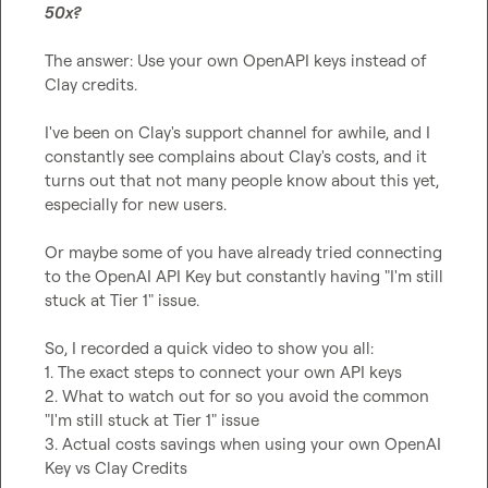
50x?
The answer: Use your own OpenAPI keys instead of 
Clay credits.

I've been on Clay's support channel for awhile, and I 
constantly see complains about Clay's costs, and it 
turns out that not many people know about this yet, 
especially for new users.

Or maybe some of you have already tried connecting 
to the OpenAI API Key but constantly having "I'm still 
stuck at Tier 1" issue.

So, I recorded a quick video to show you all:

1. The exact steps to connect your own API keys

2. What to watch out for so you avoid the common 
"I'm still stuck at Tier 1" issue

3. Actual costs savings when using your own OpenAI 
Key vs Clay Credits
