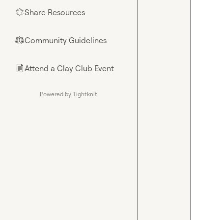
Share Resources
🌟
Community Guidelines
⚖︎
Attend a Clay Club Event
📄
Powered by Tightknit