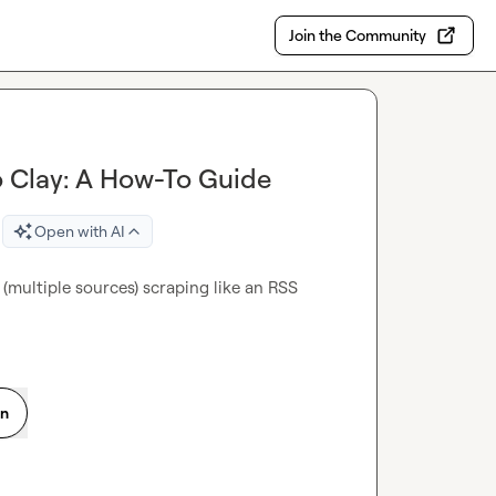
Join the Community
o Clay: A How-To Guide
Open with AI
multiple sources) scraping like an RSS 
on