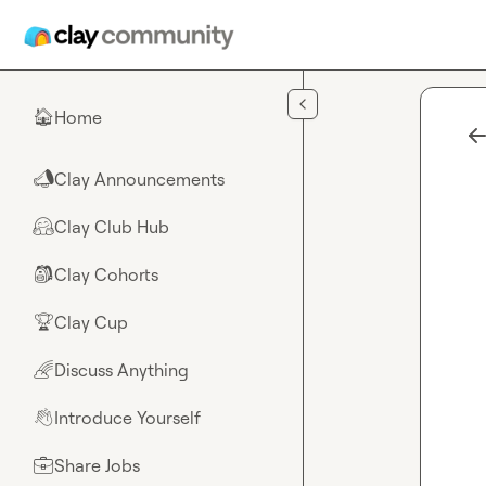
Skip to main content
Home
🏠
Clay Announcements
📣
Clay Club Hub
🤗
Clay Cohorts
🎒
Clay Cup
🏆
Discuss Anything
🌈
Introduce Yourself
👋
Share Jobs
💼