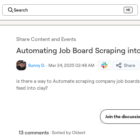
Search
⌘K
Share Content and Events
Automating Job Board Scraping int
Sunny D.
·
Mar 24, 2025 02:48 AM
·
Share
is there a way to Automate scraping company job boards (
feed into clay?
Join the discussi
13 comments
· Sorted by
Oldest