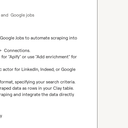
d and  Google jobs
 Google Jobs to automate scraping into 
>  Connections.

for "Apify" or use "Add enrichment" for 
c actor for LinkedIn, Indeed, or Google 
ormat, specifying your search criteria.

raped data as rows in your Clay table.

aping and integrate the data directly 
y