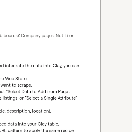
b boards? Company pages. Not Li or 
integrate the data into Clay, you can 
me Web Store.

want to scrape.

ct "Select Data to Add from Page".

listings, or "Select a Single Attribute" 
le, description, location).

ped data into your Clay table.

URL pattern to apply the same recipe 