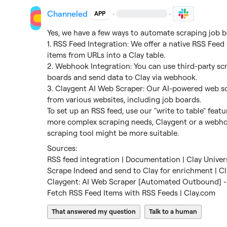
Channeled
·
·
APP
Yes, we have a few ways to automate scraping job bo
1. RSS Feed Integration: We offer a native RSS Feed 
items from URLs into a Clay table.

2. Webhook Integration: You can use third-party scr
boards and send data to Clay via webhook.

3. Claygent AI Web Scraper: Our AI-powered web sc
from various websites, including job boards.

To set up an RSS feed, use our "write to table" featu
more complex scraping needs, Claygent or a webhoo
scraping tool might be more suitable.
RSS feed integration | Documentation | Clay Univer
Scrape Indeed and send to Clay for enrichment | Cl
Claygent: AI Web Scraper [Automated Outbound] - 
Fetch RSS Feed Items with RSS Feeds | Clay.com
That answered my question
Talk to a human