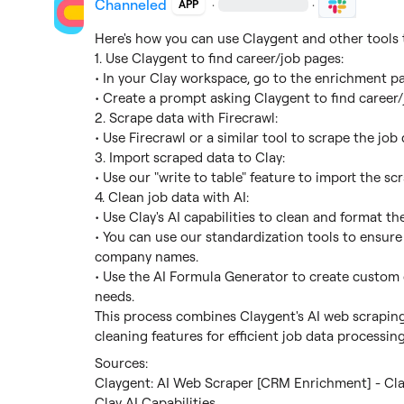
Channeled
·
·
APP
Here's how you can use Claygent and other tools t
1. Use Claygent to find career/job pages:

• In your Clay workspace, go to the enrichment pa
• Create a prompt asking Claygent to find career/j
2. Scrape data with Firecrawl:

• Use Firecrawl or a similar tool to scrape the jo
3. Import scraped data to Clay:

• Use our "write to table" feature to import the scr
4. Clean job data with AI:

• Use Clay's AI capabilities to clean and format the
• You can use our standardization tools to ensure co
company names.

• Use the AI Formula Generator to create custom c
needs.

This process combines Claygent's AI web scraping, 
cleaning features for efficient job data processing
Claygent: AI Web Scraper [CRM Enrichment] - Cla
Clay AI Capabilities