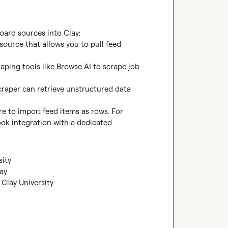
ard sources into Clay:

source that allows you to pull feed 
aping tools like Browse AI to scrape job 
raper can retrieve unstructured data 
re to import feed items as rows. For 
k integration with a dedicated 
sity
ay
Clay University