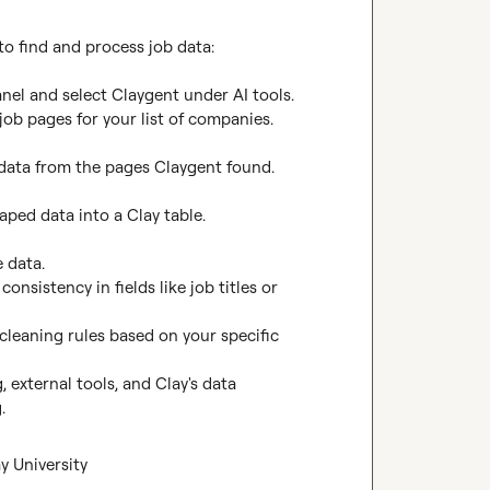
o find and process job data:

nel and select Claygent under AI tools.

ob pages for your list of companies.

b data from the pages Claygent found.

aped data into a Clay table.

 data.

nsistency in fields like job titles or 
leaning rules based on your specific 
external tools, and Clay's data 
.
y University