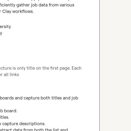
iciently gather job data from various 
r Clay workflows.
ersity
ay
ure is only title on the first page. Each 
 all links
oards and capture both titles and job 
b board:

les.

o capture descriptions.

xtract data from both the list and 