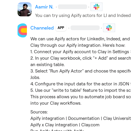
Aamir N.
·
·
You can try using Apify actors for LI and Indee
Channeled
·
·
APP
We can use Apify actors for LinkedIn, Indeed, and
Clay through our Apify integration. Here's how:

1. Connect your Apify account to Clay in Settings 
2. In your Clay workbook, click "+ Add" and search 
an existing table.

3. Select "Run Apify Actor" and choose the specifi
Jobs.

4. Configure the input data for the actor in JSON f
5. Use our "write to table" feature to import the sc
This process allows you to automate job board scr
into your Clay workflows.
Apify integration | Documentation | Clay Universit
Apify x Clay integration | Clay.com