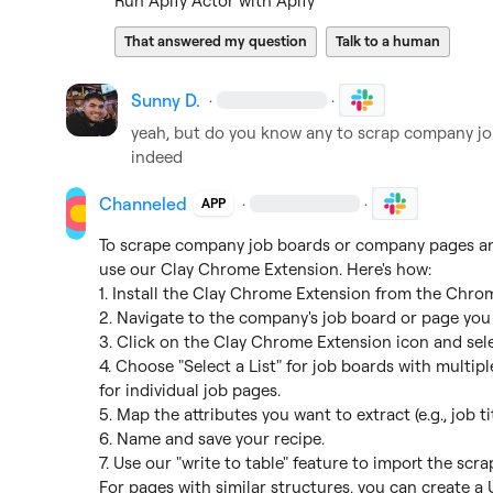
Run Apify Actor with Apify
That answered my question
Talk to a human
Sunny D.
·
·
yeah, but do you know any to scrap company jo
indeed
Channeled
·
·
APP
To scrape company job boards or company pages and 
use our Clay Chrome Extension. Here's how:

1. Install the Clay Chrome Extension from the Chro
2. Navigate to the company's job board or page you 
3. Click on the Clay Chrome Extension icon and sele
4. Choose "Select a List" for job boards with multiple 
for individual job pages.

5. Map the attributes you want to extract (e.g., job tit
6. Name and save your recipe.

7. Use our "write to table" feature to import the scra
For pages with similar structures, you can create a 