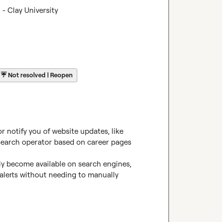
- Clay University
☔
Not resolved | Reopen
 notify you of website updates, like 
earch operator
 based on career pages 
y become available on search engines, 
lerts without needing to manually 