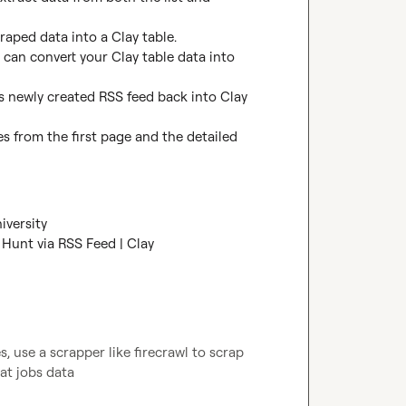
raped data into a Clay table.

 can convert your Clay table data into 
is newly created RSS feed back into Clay 
s from the first page and the detailed 
iversity
Hunt via RSS Feed | Clay
 use a scrapper like firecrawl to scrap 
at jobs data