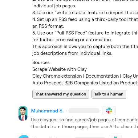
individual job pages.

3. Use our "write to table" feature to import the sc
4. Set up an RSS feed using a third-party tool that
an RSS format.

5. Use our "Pull RSS Feed" feature to integrate th
for further processing or automation.

This approach allows you to capture both the title
job descriptions from individual links.
Scrape Website with Clay
Clay Chrome extension | Documentation | Clay Un
Auto Prospect B2B Companies Listed on Product 
That answered my question
Talk to a human
Muhammad S.
·
·
Use claygent to find career/job pages of companies,
the data from those pages, then use AI to clean th