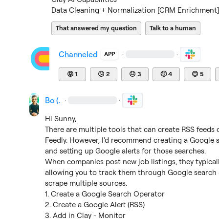
Data Cleaning + Normalization [CRM Enrichment] 
That answered my question
Talk to a human
Channeled
·
·
APP
😡
1
😕
2
😐
3
🙂
4
😊
5
Bo (.
·
·
Hi Sunny,

There are multiple tools that can create RSS feeds or
Feedly. However, I'd recommend creating a 
Google s
and setting up Google alerts for those searches.

When companies post new job listings, they typicall
allowing you to track them through Google search a
scrape multiple sources.

1. Create a Google Search Operator

2. Create a Google Alert (RSS)

3. Add in Clay - Monitor
