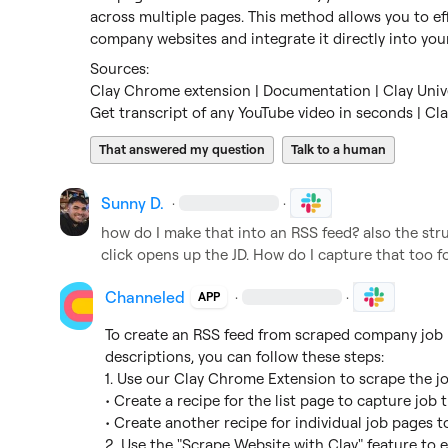
across multiple pages. This method allows you to eff
company websites and integrate it directly into you
Clay Chrome extension | Documentation | Clay Univ
Get transcript of any YouTube video in seconds | Cl
That answered my question
Talk to a human
Sunny D.
·
·
how do I make that into an RSS feed? also the struct
click opens up the JD. How do I capture that too for
Channeled
·
·
APP
To create an RSS feed from scraped company job b
descriptions, you can follow these steps:

1. Use our Clay Chrome Extension to scrape the jo
• Create a recipe for the list page to capture job tit
• Create another recipe for individual job pages t
2. Use the "Scrape Website with Clay" feature to e