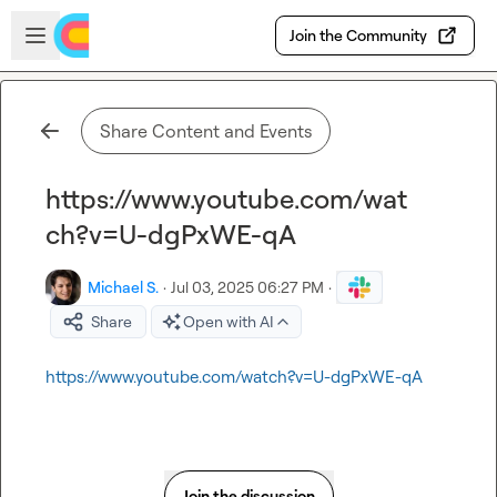
Skip to main content
Open sidebar
Join the Community
Share Content and Events
https://www.youtube.com/wat
ch?v=U-dgPxWE-qA
Michael S.
·
Jul 03, 2025 06:27 PM
·
Share
Open with AI
https://www.youtube.com/watch?v=U-dgPxWE-qA
Join the discussion