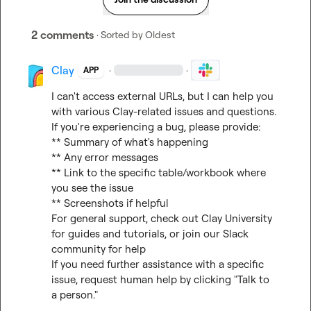
2 comments
· Sorted by
Oldest
Clay
·
·
APP
I can't access external URLs, but I can help you 
with various Clay-related issues and questions.

If you're experiencing a bug, please provide:

** Summary of what's happening

** Any error messages

** Link to the specific table/workbook where 
you see the issue

** Screenshots if helpful

For general support, check out 
Clay University
for guides and tutorials, or join our 
Slack 
community
 for help

If you need further assistance with a specific 
issue, request human help by clicking "Talk to 
a person."