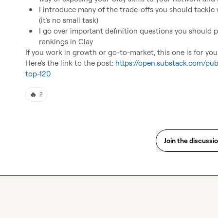
I introduce many of the trade-offs you should tackle
(it’s no small task)
I go over important definition questions you should p
rankings in Clay
If you work in growth or go-to-market, this one is for you!
Here's the link to the post: 
https://open.substack.com/pub
top-120
🔥
2
Join the discussi