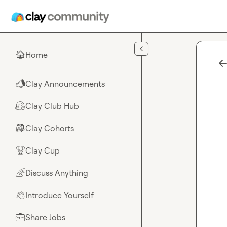
Skip to main content
Home
🏠
Clay Announcements
📣
Clay Club Hub
🤗
Clay Cohorts
🎒
Clay Cup
🏆
Discuss Anything
🌈
Introduce Yourself
👋
Share Jobs
💼