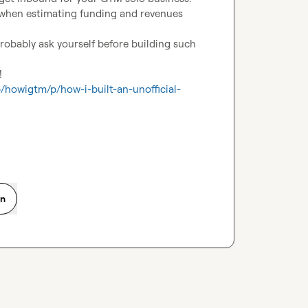
 when estimating funding and revenues 
robably ask yourself before building such 


/howigtm/p/how-i-built-an-unofficial-
on