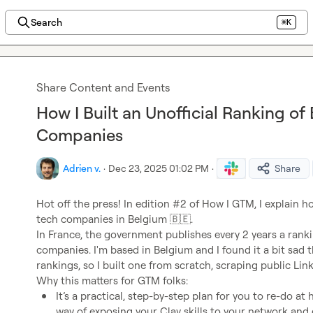
Search
⌘K
Share Content and Events
How I Built an Unofficial Ranking of
Companies
Adrien v.
·
Dec 23, 2025 01:02 PM
·
Share
Hot off the press! In edition #2 of How I GTM, I explain how
tech companies in Belgium 
🇧🇪
.

In France, the government publishes every 2 years a ranki
companies. I'm based in Belgium and I found it a bit sad 
rankings, so I built one from scratch, scraping public Link
It’s a practical, step-by-step plan for you to re-do a
way of exposing your Clay skills to your network and