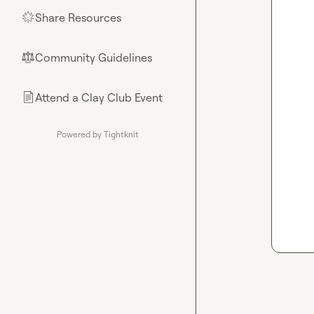
Share Resources
🌟
Community Guidelines
⚖︎
Attend a Clay Club Event
📄
Powered by Tightknit