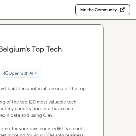
Join the Community
 Belgium's Top Tech
Open with AI
 I built the unofficial ranking of the top 
ng of the top 120 most valuable tech 
that my country does not have such 
edIn data and using Clay.

t home, for your own country 
🌐
. It's a cool 
 get inbound for your GTM solo business. 