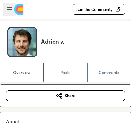
Skip to main content
Open sidebar
Join the Community
Adrien v.
Overview
Posts
Comments
Share
About