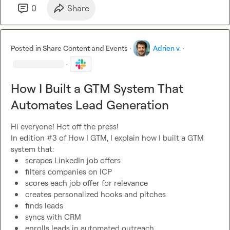
0
Share
Posted in
Share Content and Events
·
Adrien v.
·
·
How I Built a GTM System That
Automates Lead Generation
Hi everyone! Hot off the press!

In edition #3 of How I GTM, I explain how I built a GTM 
scrapes LinkedIn job offers
filters companies on ICP
scores each job offer for relevance
creates personalized hooks and pitches
finds leads
syncs with CRM
enrolls leads in automated outreach