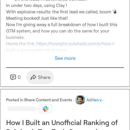
In under two days, using Clay !

With explosive results: the first lead we called, boom 
💣
Meeting booked! Just like that!

Now I’m giving away a full breakdown of how I built this 
GTM system, and how you can do the same for your 
business.

Here’s the link: 
https://howigtm.substack.com/p/how-i-
built-a-gtm-system-that-turns
See more
0
Share
Posted in
Share Content and Events
·
Adrien v.
·
·
How I Built an Unofficial Ranking of