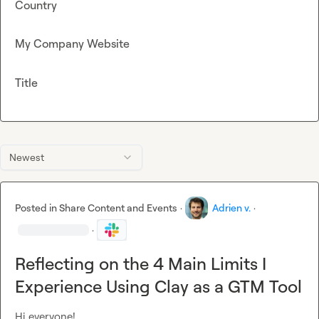
Country
My Company Website
Title
Newest
Posted in
Share Content and Events
·
Adrien v.
·
·
Reflecting on the 4 Main Limits I
Experience Using Clay as a GTM Tool
Hi everyone!
