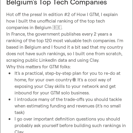
Belgium's Top Tech Companies
Hot off the press! In edition #2 of How I GTM, I explain 
how I built the unofficial ranking of the top tech 
companies in Belgium 
🇧🇪
.

In France, the government publishes every 2 years a 
ranking of the top 120 most valuable tech companies. I'm 
based in Belgium and I found it a bit sad that my country 
does not have such rankings, so I built one from scratch, 
scraping public LinkedIn data and using Clay.

It’s a practical, step-by-step plan for you to re-do at 
home, for your own country 
🌐
. It's a cool way of 
exposing your Clay skills to your network and get 
inbound for your GTM solo business. 
I introduce many of the trade-offs you should tackle 
when estimating funding and revenues (it’s no small 
task)
I go over important definition questions you should 
probably ask yourself before building such rankings in 
Clay