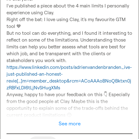
I've published a piece about the 4 main limits I personally 
experience using Clay.

Right off the bat: I love using Clay, it's my favourite GTM 
tool 
💙
But no tool can do everything, and I found it interesting to 
reflect on some of the limitations. Understanding those 
limits can help you better assess what tools are best for 
which job, and be transparent with the clients or 
https://www.linkedin.com/posts/adrienvandenbranden_ive-
just-published-an-honest-
revie[…]m=member_desktop&rcm=ACoAAAoBNoQBktxn0j
zRBFxLDI6tLjNvSHugXMs
Anyway, happy to have your feedback on this 
👇
 Especially 
from the good people at Clay. Maybe this is the 
opportunity to explain some of the trade-offs behind the 
current product limitations 
🙂
See more