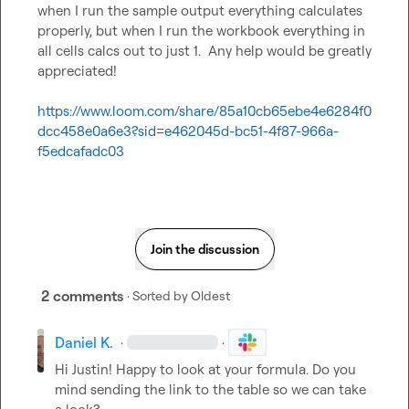
when I run the sample output everything calculates 
properly, but when I run the workbook everything in 
all cells calcs out to just 1.  Any help would be greatly 
appreciated!

https://www.loom.com/share/85a10cb65ebe4e6284f0
dcc458e0a6e3?sid=e462045d-bc51-4f87-966a-
f5edcafadc03
Join the discussion
2 comments
· Sorted by
Oldest
Daniel K.
·
·
Hi Justin! Happy to look at your formula. Do you 
mind sending the link to the table so we can take 