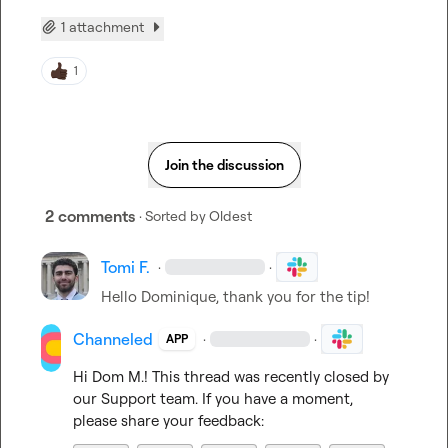
1 attachment
1
Join the discussion
2 comments
· Sorted by
Oldest
Tomi F.
·
·
Hello Dominique, thank you for the tip!
Channeled
·
·
APP
Hi 
Dom M.
! This thread was recently closed by 
our Support team. If you have a moment, 
please share your feedback: