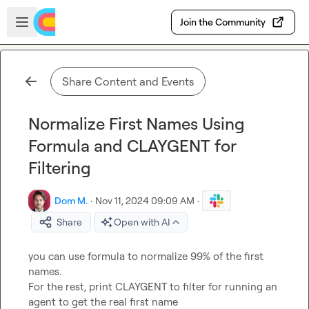
Skip to main content
Open sidebar
Join the Community
Share Content and Events
Normalize First Names Using
Formula and CLAYGENT for
Filtering
Dom M.
·
Nov 11, 2024 09:09 AM
·
Share
Open with AI
you can use formula to normalize 99% of the first 
names.

For the rest, print CLAYGENT to filter for running an 
agent to get the real first name