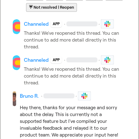
☔
Not resolved | Reopen
Channeled
·
·
APP
Thanks! We've reopened this thread. You can 
continue to add more detail directly in this 
thread.
Channeled
·
·
APP
Thanks! We've reopened this thread. You can 
continue to add more detail directly in this 
thread.
Bruno R.
·
·
Hey there, thanks for your message and sorry 
about the delay. This is currently not a 
supported feature but I've compiled your 
invaluable feedback and relayed it to our 
product team. We appreciate your input here!