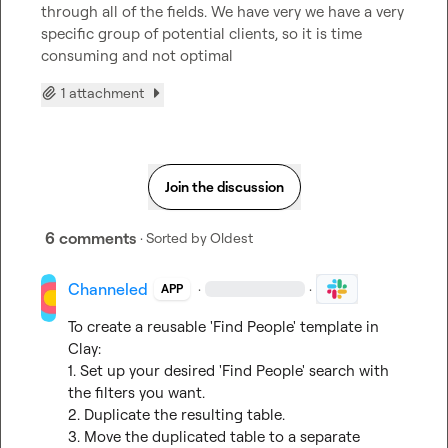
through all of the fields. We have very we have a very 
specific group of potential clients, so it is time 
consuming and not optimal
1 attachment
Join the discussion
6 comments
· Sorted by
Oldest
Channeled
·
·
APP
To create a reusable 'Find People' template in 
Clay:

1. Set up your desired 'Find People' search with 
the filters you want.

2. Duplicate the resulting table.

3. Move the duplicated table to a separate 