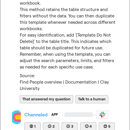
workbook.

This method retains the table structure and 
filters without the data. You can then duplicate 
this template whenever needed across different 
workbooks.

For easy identification, add '[Template Do Not 
Delete]' to the table title. This indicates which 
table should be duplicated for future use.

Remember, when using the template, you can 
adjust the search parameters, limits, and filters 
as needed for each specific use case.
Find People overview | Documentation | Clay 
University
That answered my question
Talk to a human
Channeled
·
·
APP
😡
1
😕
2
😐
3
🙂
4
😊
5