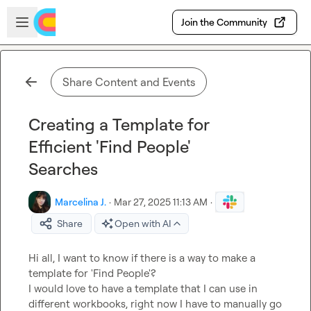
Skip to main content
Open sidebar
Join the Community
Share Content and Events
Creating a Template for
Efficient 'Find People'
Searches
Marcelina J.
·
Mar 27, 2025 11:13 AM
·
Share
Open with AI
Hi all, I want to know if there is a way to make a 
template for 'Find People'?

I would love to have a template that I can use in 
different workbooks, right now I have to manually go 