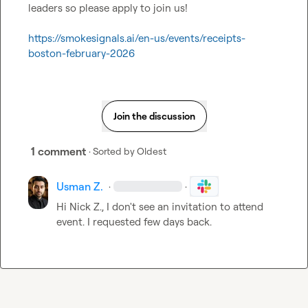
leaders so please apply to join us!

https://smokesignals.ai/en-us/events/receipts-
boston-february-2026
Join the discussion
1 comment
· Sorted by
Oldest
Usman Z.
·
·
Hi 
Nick Z.
, I don't see an invitation to attend 
event. I requested few days back.