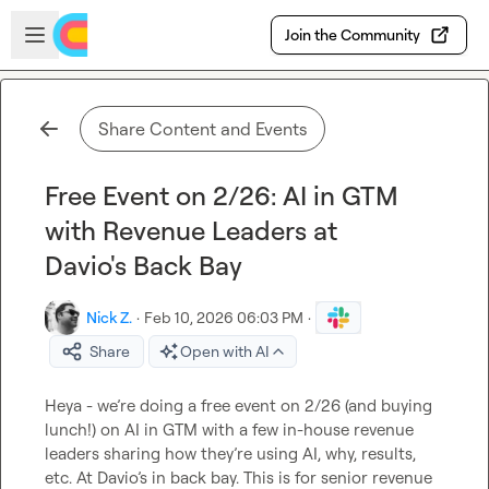
Skip to main content
Open sidebar
Join the Community
Share Content and Events
Free Event on 2/26: AI in GTM
with Revenue Leaders at
Davio's Back Bay
Nick Z.
·
Feb 10, 2026 06:03 PM
·
Share
Open with AI
Heya - we’re doing a free event on 2/26 (and buying 
lunch!) on AI in GTM with a few in-house revenue 
leaders sharing how they’re using AI, why, results, 
etc. At Davio’s in back bay. This is for senior revenue 