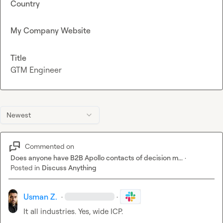
Country
My Company Website
Title
GTM Engineer
Newest
Commented on
Does anyone have B2B Apollo contacts of decision m...
·
Posted in
Discuss Anything
Usman Z.
·
·
It all industries. Yes, wide ICP.
