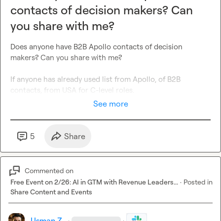
contacts of decision makers? Can
you share with me?
Does anyone have B2B Apollo contacts of decision 
makers? Can you share with me?

If anyone has already used list from Apollo, of B2B 
contacts, from USA for C-level roles.
See more
5
Share
Commented on
Free Event on 2/26: AI in GTM with Revenue Leaders...
·
Posted in
Share Content and Events
Usman Z.
·
·