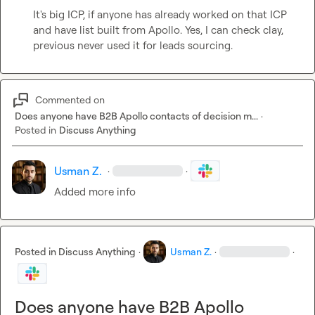
It's big ICP, if anyone has already worked on that ICP 
and have list built from Apollo. Yes, I can check clay, 
previous never used it for leads sourcing.
Commented on
Does anyone have B2B Apollo contacts of decision m...
·
Posted in
Discuss Anything
Usman Z.
·
·
Added more info
Posted in
Discuss Anything
·
Usman Z.
·
·
Does anyone have B2B Apollo