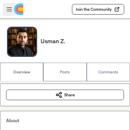
Skip to main content
Open sidebar
Join the Community
Usman Z.
Overview
Posts
Comments
Share
About