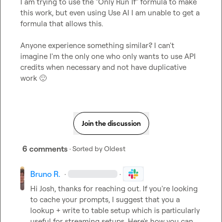
I am trying to use the "Only Run If" formula to make 
this work, but even using Use AI I am unable to get a 
formula that allows this.

Anyone experience something similar? I can't 
imagine I'm the only one who only wants to use API 
credits when necessary and not have duplicative 
work 
🙂
Join the discussion
6 comments
· Sorted by
Oldest
Bruno R.
·
·
Hi Josh, thanks for reaching out. If you're looking 
to cache your prompts, I suggest that you a 
lookup + write to table setup which is particularly 
useful for streaming setups. Here's how you can 