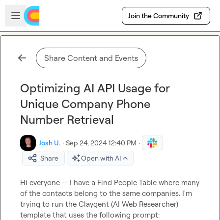
Skip to main content
Open sidebar
Join the Community
Share Content and Events
Optimizing AI API Usage for
Unique Company Phone
Number Retrieval
Josh U.
·
Sep 24, 2024 12:40 PM
·
Share
Open with AI
Hi everyone -- I have a Find People Table where many 
of the contacts belong to the same companies. I'm 
trying to run the Claygent (AI Web Researcher) 