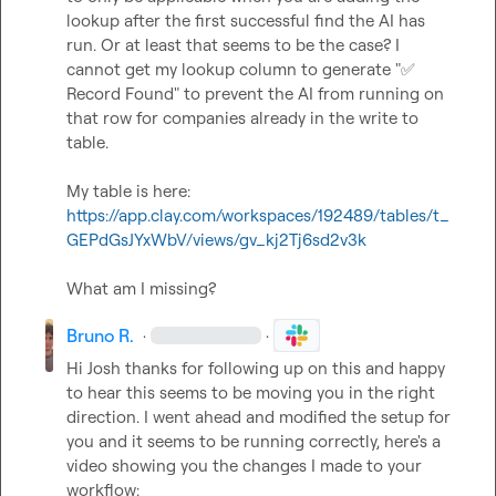
lookup after the first successful find the AI has 
run. Or at least that seems to be the case? I 
cannot get my lookup column to generate "
✅
Record Found" to prevent the AI from running on 
that row for companies already in the write to 
table.

My table is here: 
https://app.clay.com/workspaces/192489/tables/t_
GEPdGsJYxWbV/views/gv_kj2Tj6sd2v3k
What am I missing?
Bruno R.
·
·
Hi Josh thanks for following up on this and happy 
to hear this seems to be moving you in the right 
direction. I went ahead and modified the setup for 
you and it seems to be running correctly, here's a 
video showing you the changes I made to your 
workflow: 