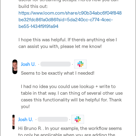
build this out: 
https://www.loom.com/share/c90b34abc6f04f848
be32fdc861a0d86?sid=5da240cc-c774-4cec-
be55-1434f9191a94
I hope this was helpful. If there's anything else I 
can assist you with, please let me know!
Josh U.
·
·
Seems to be exactly what I needed!

I had no idea you could use lookup + write to 
table in that way. I can thing of several other use 
cases this functionality will be helpful for. Thank 
you!
Josh U.
·
·
Hi 
Bruno R.
 . In your example, the workflow seems 
to only be applicable when you are adding the 