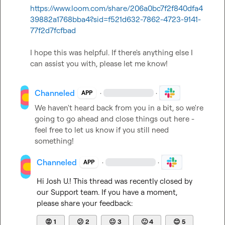
https://www.loom.com/share/206a0bc7f2f840dfa4
39882a1768bba4?sid=f521d632-7862-4723-9141-
77f2d7fcfbad
I hope this was helpful. If there's anything else I 
can assist you with, please let me know!
Channeled
·
·
APP
We haven't heard back from you in a bit, so we're 
going to go ahead and close things out here - 
feel free to let us know if you still need 
something!
Channeled
·
·
APP
Hi 
Josh U.
! This thread was recently closed by 
our Support team. If you have a moment, 
please share your feedback:
😡
1
😕
2
😐
3
🙂
4
😊
5