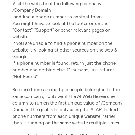
Visit the website of the following company: 

/Company Domain 

 and find a phone number to contact them. 

You might have to look at the footer or on the 
"Contact", "Support" or other relevant pages on 
website.

If you are unable to find a phone number on the 
website, try looking at other sources on the web & 
Google. 

If a phone number is found, return just the phone 
number and nothing else. Otherwise, just return: 
"Not Found".
Because there are multiple people belonging to the 
same company, I only want the AI Web Researcher 
column to run on the first unique value of /Company 
Domain. The goal is to only using the AI API to find 
phone numbers from each unique website, rather 
than it running on the same website multiple times.
