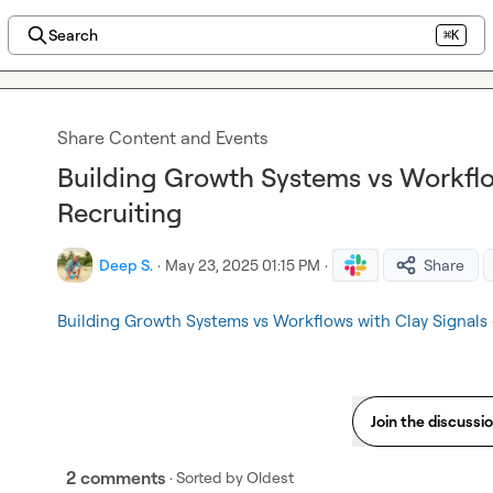
Search
⌘K
Share Content and Events
Building Growth Systems vs Workflo
Recruiting
Deep S.
·
May 23, 2025 01:15 PM
·
Share
Building Growth Systems vs Workflows with Clay Signals
Join the discussi
2 comments
· Sorted by
Oldest