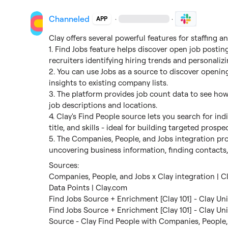
Channeled
·
·
APP
Clay offers several powerful features for staffing an
1. Find Jobs feature helps discover open job posting
recruiters identifying hiring trends and personalizi
2. You can use Jobs as a source to discover openin
insights to existing company lists.

3. The platform provides job count data to see ho
job descriptions and locations.

4. Clay's Find People source lets you search for ind
title, and skills - ideal for building targeted prospec
5. The Companies, People, and Jobs integration pro
uncovering business information, finding contacts,
Companies, People, and Jobs x Clay integration | C
Data Points | Clay.com
Find Jobs Source + Enrichment [Clay 101] - Clay Uni
Find Jobs Source + Enrichment [Clay 101] - Clay Uni
Source - Clay Find People with Companies, People,