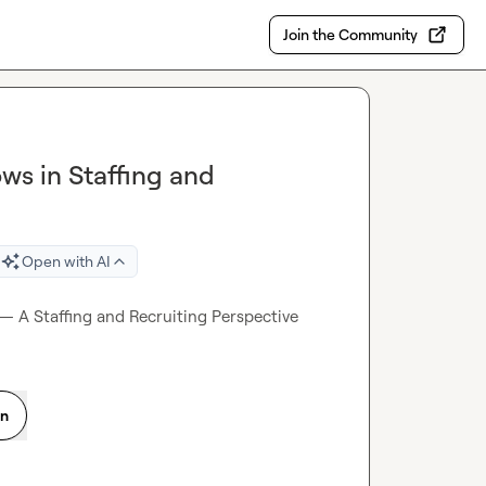
Join the Community
ws in Staffing and
Open with AI
 — A Staffing and Recruiting Perspective
on