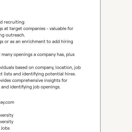
d recruiting:

s at target companies - valuable for 
ng outreach.

gs or as an enrichment to add hiring 
w many openings a company has, plus 
ividuals based on company, location, job 
t lists and identifying potential hires.

vides comprehensive insights for 
 and identifying job openings.
lay.com
versity
versity
 Jobs