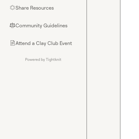
Share Resources
🌟
Community Guidelines
⚖︎
Attend a Clay Club Event
📄
Powered by Tightknit