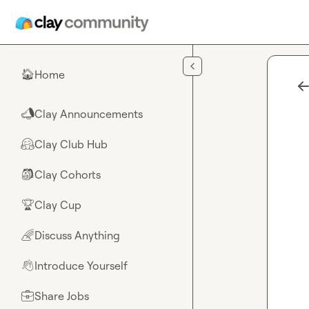
Skip to main content
Home
🏠
Clay Announcements
📣
Clay Club Hub
🤗
Clay Cohorts
🎒
Clay Cup
🏆
Discuss Anything
🌈
Introduce Yourself
👋
Share Jobs
💼