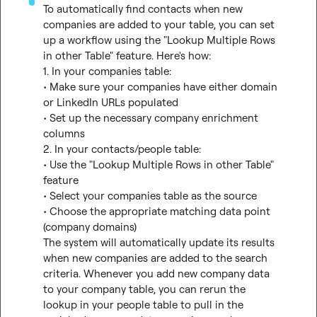
To automatically find contacts when new 
companies are added to your table, you can set 
up a workflow using the "Lookup Multiple Rows 
in other Table" feature. Here's how:

1. In your companies table:

• Make sure your companies have either domain 
or LinkedIn URLs populated

• Set up the necessary company enrichment 
columns

2. In your contacts/people table:

• Use the "Lookup Multiple Rows in other Table" 
feature

• Select your companies table as the source

• Choose the appropriate matching data point 
(company domains)

The system will automatically update its results 
when new companies are added to the search 
criteria. Whenever you add new company data 
to your company table, you can rerun the 
lookup in your people table to pull in the 