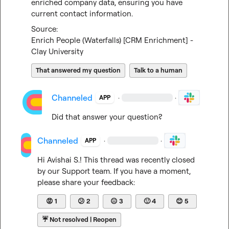
enriched company data, ensuring you have 
current contact information.
Enrich People (Waterfalls) [CRM Enrichment] - 
Clay University
That answered my question
Talk to a human
Channeled
·
·
APP
Did that answer your question?
Channeled
·
·
APP
Hi 
Avishai S.
! This thread was recently closed 
by our Support team. If you have a moment, 
please share your feedback:
😡
1
😕
2
😐
3
🙂
4
😊
5
☔
Not resolved | Reopen