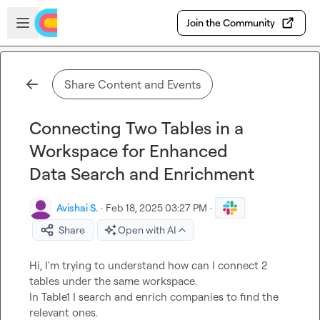
Skip to main content
Open sidebar
Join the Community
Share Content and Events
Connecting Two Tables in a
Workspace for Enhanced
Data Search and Enrichment
Avishai S.
·
Feb 18, 2025 03:27 PM
·
Share
Open with AI
Hi, I'm trying to understand how can I connect 2 
tables under the same workspace.

In Table1 I search and enrich companies to find the 
relevant ones.
