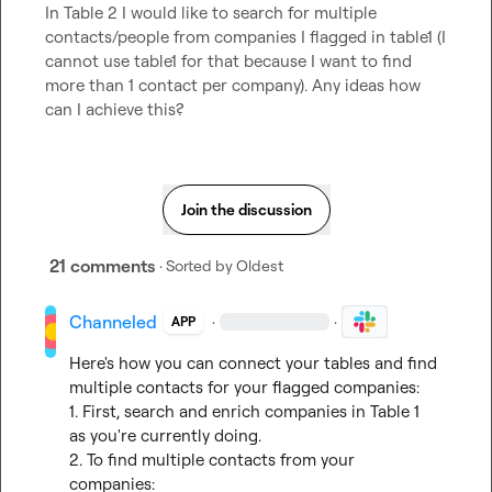
In Table 2 I would like to search for multiple 
contacts/people from companies I flagged in table1 (I 
cannot use table1 for that because I want to find 
more than 1 contact per company). Any ideas how 
can I achieve this?
Join the discussion
21 comments
· Sorted by
Oldest
Channeled
·
·
APP
Here's how you can connect your tables and find 
multiple contacts for your flagged companies:

1. First, search and enrich companies in Table 1 
as you're currently doing.

2. To find multiple contacts from your 
companies:
