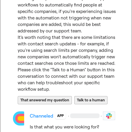
workflows to automatically find people at 
specific companies, if you're experiencing issues 
with the automation not triggering when new 
companies are added, this would be best 
addressed by our support team.

It's worth noting that there are some limitations 
with contact search updates - for example, if 
you're using search limits per company, adding 
new companies won't automatically trigger new 
contact searches once those limits are reached.

Please click the "Talk to a Human" button in this 
conversation to connect with our support team 
who can help troubleshoot your specific 
workflow setup.
That answered my question
Talk to a human
Channeled
·
·
APP
Is that what you were looking for?