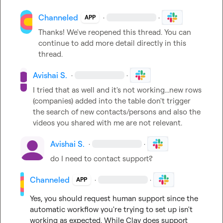
Channeled
·
·
APP
Thanks! We've reopened this thread. You can 
continue to add more detail directly in this 
thread.
Avishai S.
·
·
I tried that as well and it's not working...new rows 
(companies) added into the table don't trigger 
the search of new contacts/persons and also the 
videos you shared with me are not relevant.
Avishai S.
·
·
do I need to contact support?
Channeled
·
·
APP
Yes, you should request human support since the 
automatic workflow you're trying to set up isn't 
working as expected. While Clay does support 