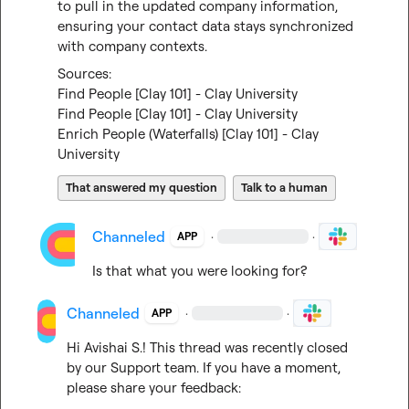
to pull in the updated company information, 
ensuring your contact data stays synchronized 
with company contexts.
Find People [Clay 101] - Clay University
Find People [Clay 101] - Clay University
Enrich People (Waterfalls) [Clay 101] - Clay 
University
That answered my question
Talk to a human
Channeled
·
·
APP
Is that what you were looking for?
Channeled
·
·
APP
Hi 
Avishai S.
! This thread was recently closed 
by our Support team. If you have a moment, 
please share your feedback: