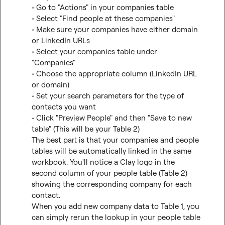
• Go to "Actions" in your companies table

• Select "Find people at these companies"

• Make sure your companies have either domain 
or LinkedIn URLs

• Select your companies table under 
"Companies"

• Choose the appropriate column (LinkedIn URL 
or domain)

• Set your search parameters for the type of 
contacts you want

• Click "Preview People" and then "Save to new 
table" (This will be your Table 2)

The best part is that your companies and people 
tables will be automatically linked in the same 
workbook. You'll notice a Clay logo in the 
second column of your people table (Table 2) 
showing the corresponding company for each 
contact.

When you add new company data to Table 1, you 
can simply rerun the lookup in your people table 