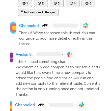
😡
1
😕
2
😐
3
🙂
4
😊
5
☔
Not resolved | Reopen
Channeled
·
·
APP
Thanks! We've reopened this thread. You can 
continue to add more detail directly in this 
thread.
Avishai S.
·
·
I think I need something else.

We dynamically add companies to our table and I 
would like that every time a new company is 
added the people find and enrich will run and 
add new contacts to the relevant table. Currently 
the action is only running once and not updated. 
Thanks,
Channeled
·
·
APP