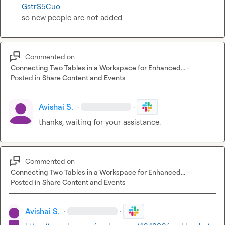
GstrS5Cuo
so new people are not added
Commented on
Connecting Two Tables in a Workspace for Enhanced...
·
Posted in
Share Content and Events
Avishai S.
·
·
thanks, waiting for your assistance.
Commented on
Connecting Two Tables in a Workspace for Enhanced...
·
Posted in
Share Content and Events
Avishai S.
·
·