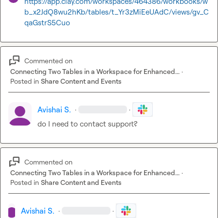
https://app.clay.com/workspaces/464386/workbooks/w
b_x2JdQ8wu2hKb/tables/t_Yr3zMiEeUAdC/views/gv_C
qaGstrS5Cuo
Commented on
Connecting Two Tables in a Workspace for Enhanced...
·
Posted in
Share Content and Events
Avishai S.
·
·
do I need to contact support?
Commented on
Connecting Two Tables in a Workspace for Enhanced...
·
Posted in
Share Content and Events
Avishai S.
·
·