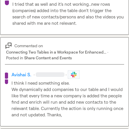
I tried that as well and it's not working...new rows 
(companies) added into the table don't trigger the 
search of new contacts/persons and also the videos you 
shared with me are not relevant.
Commented on
Connecting Two Tables in a Workspace for Enhanced...
·
Posted in
Share Content and Events
Avishai S.
·
·
I think I need something else.

We dynamically add companies to our table and I would 
like that every time a new company is added the people 
find and enrich will run and add new contacts to the 
relevant table. Currently the action is only running once 
and not updated. Thanks,