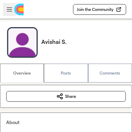
Skip to main content
Open sidebar
Join the Community
Avishai S.
Overview
Posts
Comments
Share
About