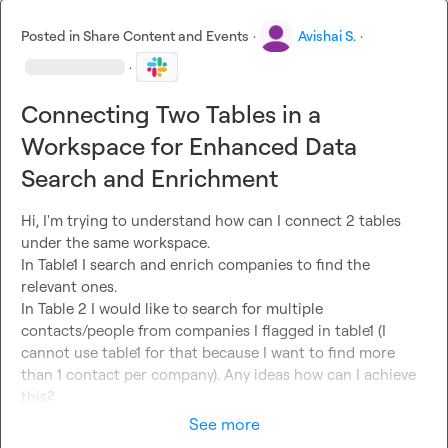
Posted in
Share Content and Events
·
Avishai S.
·
·
Connecting Two Tables in a
Workspace for Enhanced Data
Search and Enrichment
Hi, I'm trying to understand how can I connect 2 tables 
under the same workspace.

In Table1 I search and enrich companies to find the 
relevant ones.

In Table 2 I would like to search for multiple 
contacts/people from companies I flagged in table1 (I 
cannot use table1 for that because I want to find more 
than 1 contact per company). Any ideas how can I achieve 
this?
See more