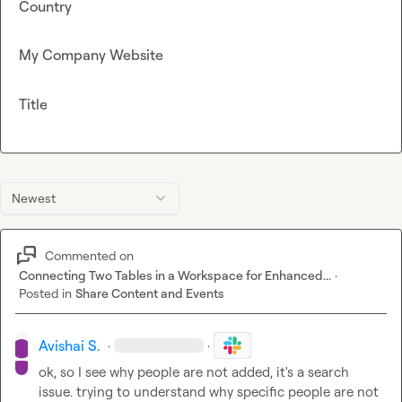
Country
My Company Website
Title
Newest
Commented on
Connecting Two Tables in a Workspace for Enhanced...
·
Posted in
Share Content and Events
Avishai S.
·
·
ok, so I see why people are not added, it's a search 
issue. trying to understand why specific people are not 