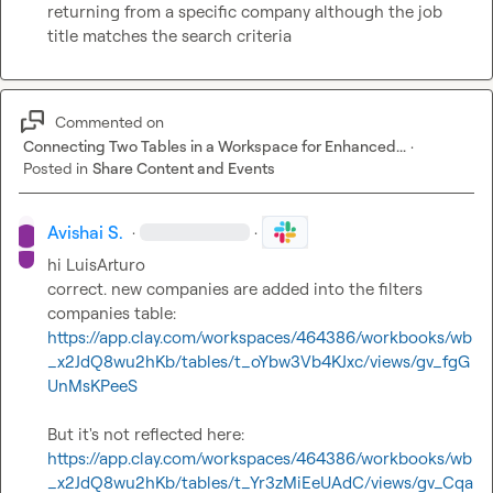
returning from a specific company although the job 
title matches the search criteria
Commented on
Connecting Two Tables in a Workspace for Enhanced...
·
Posted in
Share Content and Events
Avishai S.
·
·
hi 
LuisArturo
correct. new companies are added into the filters 
companies table: 
https://app.clay.com/workspaces/464386/workbooks/wb
_x2JdQ8wu2hKb/tables/t_oYbw3Vb4KJxc/views/gv_fgG
UnMsKPeeS
But it's not reflected here: 
https://app.clay.com/workspaces/464386/workbooks/wb
_x2JdQ8wu2hKb/tables/t_Yr3zMiEeUAdC/views/gv_Cqa