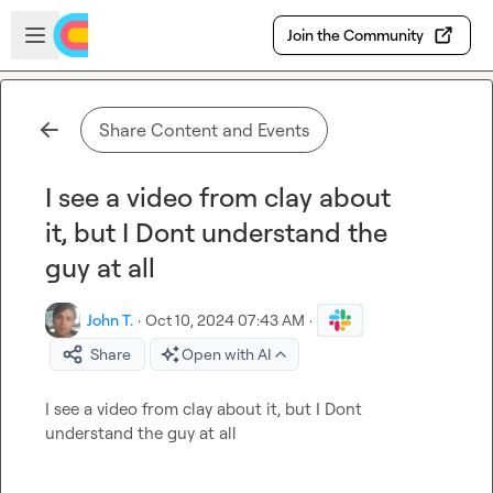
Skip to main content
Open sidebar
Join the Community
Share Content and Events
I see a video from clay about
it, but I Dont understand the
guy at all
John T.
·
Oct 10, 2024 07:43 AM
·
Share
Open with AI
I see a video from clay about it, but I Dont 
understand the guy at all