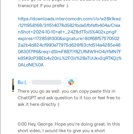
transcript if you prefer :) 

https://downloads.intercomcdn.com/i/o/w28k1kwz
/1211958168/311514078d5821bda5fbfafb404a/Clea
nShot+2024-10-10+at+_24Z8dTToiS%402x.png?
expires=1728591300&signature=80f68f57570502
2a2b4d824cf990e77975d626f83cfd514a4285e46
063017ff6&req=dSImF8B7lYBZUfMW1HO4zYMN7F
k6SK9zP3BEb4v20nL%2FGV%2BxTUUkv2qRTKQz%
0ALdNE%0A
Bo (.
·
·
There you go as well. you can copy paste this in 
ChatGPT and ask question to it too or feel free to 
ask it here directly :)  

0:00 Hey, George. Hope you're doing great. In this 
short video, I would like to give you a short 