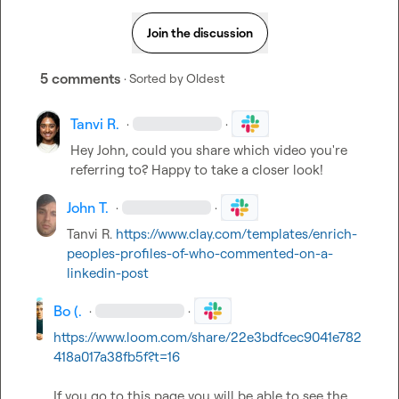
Join the discussion
5 comments
· Sorted by
Oldest
Tanvi R.
·
·
Hey John, could you share which video you're 
referring to? Happy to take a closer look!
John T.
·
·
Tanvi R.
https://www.clay.com/templates/enrich-
peoples-profiles-of-who-commented-on-a-
linkedin-post
Bo (.
·
·
https://www.loom.com/share/22e3bdfcec9041e782
418a017a38fb5f?t=16
If you go to this page you will be able to see the 