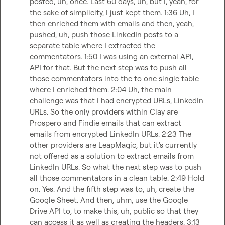
posted, uh, once. Last 60 days, uh, but I, yeah, for 
the sake of simplicity, I just kept them. 1:36 Uh, I 
then enriched them with emails and then, yeah, 
pushed, uh, push those LinkedIn posts to a 
separate table where I extracted the 
commentators. 1:50 I was using an external API, 
API for that. But the next step was to push all 
those commentators into the to one single table 
where I enriched them. 2:04 Uh, the main 
challenge was that I had encrypted URLs, LinkedIn 
URLs. So the only providers within Clay are 
Prospero and Findie emails that can extract 
emails from encrypted LinkedIn URLs. 2:23 The 
other providers are LeapMagic, but it's currently 
not offered as a solution to extract emails from 
LinkedIn URLs. So what the next step was to push 
all those commentators in a clean table. 2:49 Hold 
on. Yes. And the fifth step was to, uh, create the 
Google Sheet. And then, uhm, use the Google 
Drive API to, to make this, uh, public so that they 
can access it as well as creating the headers. 3:13 