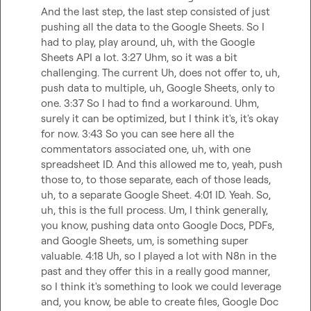
And the last step, the last step consisted of just 
pushing all the data to the Google Sheets. So I 
had to play, play around, uh, with the Google 
Sheets API a lot. 3:27 Uhm, so it was a bit 
challenging. The current Uh, does not offer to, uh, 
push data to multiple, uh, Google Sheets, only to 
one. 3:37 So I had to find a workaround. Uhm, 
surely it can be optimized, but I think it's, it's okay 
for now. 3:43 So you can see here all the 
commentators associated one, uh, with one 
spreadsheet ID. And this allowed me to, yeah, push 
those to, to those separate, each of those leads, 
uh, to a separate Google Sheet. 4:01 ID. Yeah. So, 
uh, this is the full process. Um, I think generally, 
you know, pushing data onto Google Docs, PDFs, 
and Google Sheets, um, is something super 
valuable. 4:18 Uh, so I played a lot with N8n in the 
past and they offer this in a really good manner, 
so I think it's something to look we could leverage 
and, you know, be able to create files, Google Doc 