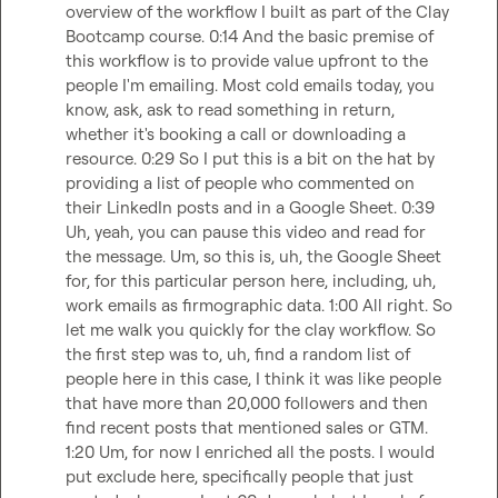
overview of the workflow I built as part of the Clay 
Bootcamp course. 0:14 And the basic premise of 
this workflow is to provide value upfront to the 
people I'm emailing. Most cold emails today, you 
know, ask, ask to read something in return, 
whether it's booking a call or downloading a 
resource. 0:29 So I put this is a bit on the hat by 
providing a list of people who commented on 
their LinkedIn posts and in a Google Sheet. 0:39 
Uh, yeah, you can pause this video and read for 
the message. Um, so this is, uh, the Google Sheet 
for, for this particular person here, including, uh, 
work emails as firmographic data. 1:00 All right. So 
let me walk you quickly for the clay workflow. So 
the first step was to, uh, find a random list of 
people here in this case, I think it was like people 
that have more than 20,000 followers and then 
find recent posts that mentioned sales or GTM. 
1:20 Um, for now I enriched all the posts. I would 
put exclude here, specifically people that just 