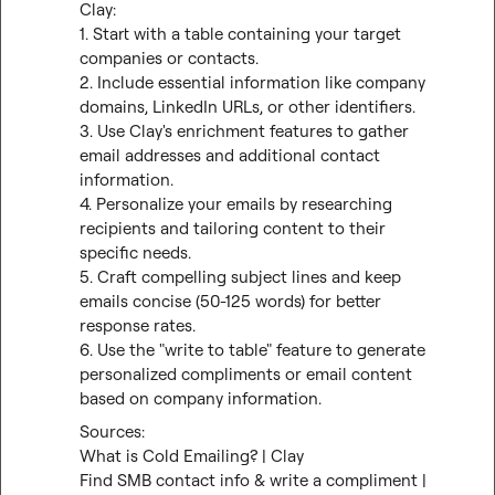
Clay:

1. Start with a table containing your target 
companies or contacts.

2. Include essential information like company 
domains, LinkedIn URLs, or other identifiers.

3. Use Clay's enrichment features to gather 
email addresses and additional contact 
information.

4. Personalize your emails by researching 
recipients and tailoring content to their 
specific needs.

5. Craft compelling subject lines and keep 
emails concise (50-125 words) for better 
response rates.

6. Use the "write to table" feature to generate 
personalized compliments or email content 
based on company information.
What is Cold Emailing? | Clay
Find SMB contact info & write a compliment | 