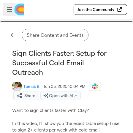
Skip to main content
Open sidebar
Join the Community
Share Content and Events
Sign Clients Faster: Setup for
Successful Cold Email
Outreach
Tomaš B.
·
Jun 05, 2025 10:04 PM
·
Share
Open with AI
Want to sign clients faster with Clay?

In this video, I’ll show you the exact table setup I use 
to sign 2+ clients per week with cold email
