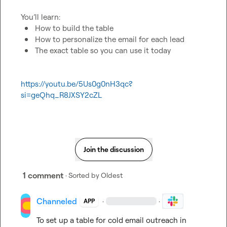
How to build the table
How to personalize the email for each lead
The exact table so you can use it today
https://youtu.be/5Us0g0nH3qc?
si=geQhq_R8JXSY2cZL
Join the discussion
1 comment
· Sorted by
Oldest
Channeled
·
·
APP
To set up a table for cold email outreach in 