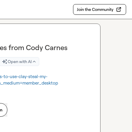
Join the Community
tes from Cody Carnes
Open with AI
s-to-use-clay-steal-my-
tm_medium=member_desktop
on