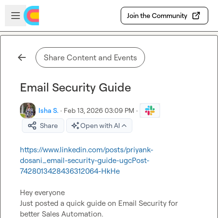
Skip to main content
Open sidebar
Join the Community
Share Content and Events
Email Security Guide
Isha S.
·
Feb 13, 2026 03:09 PM
·
Share
Open with AI
https://www.linkedin.com/posts/priyank-
dosani_email-security-guide-ugcPost-
7428013428436312064-HkHe
Hey everyone

Just posted a quick guide on Email Security for 
better Sales Automation.
