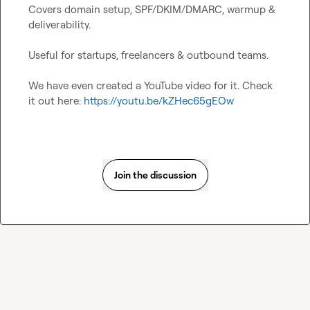
Covers domain setup, SPF/DKIM/DMARC, warmup & 
deliverability.

Useful for startups, freelancers & outbound teams.

We have even created a YouTube video for it. Check 
it out here: 
https://youtu.be/kZHec65gEOw
Join the discussion