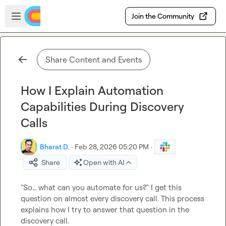
Skip to main content
Open sidebar
Join the Community
Share Content and Events
How I Explain Automation
Capabilities During Discovery
Calls
Bharat D.
·
Feb 28, 2026 05:20 PM
·
Share
Open with AI
"So… what can you automate for us?" I get this 
question on almost every discovery call. This process 
explains how I try to answer that question in the 
discovery call.
