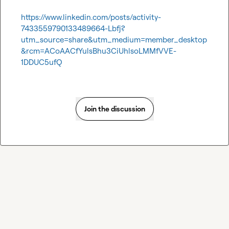
https://www.linkedin.com/posts/activity-
7433559790133489664-Lbfj?
utm_source=share&utm_medium=member_desktop
&rcm=ACoAACfYulsBhu3CiUhlsoLMMfVVE-
1DDUC5ufQ
Join the discussion