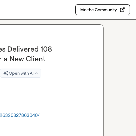
Join the Community
s Delivered 108
r a New Client
Open with AI
462126320827863040/