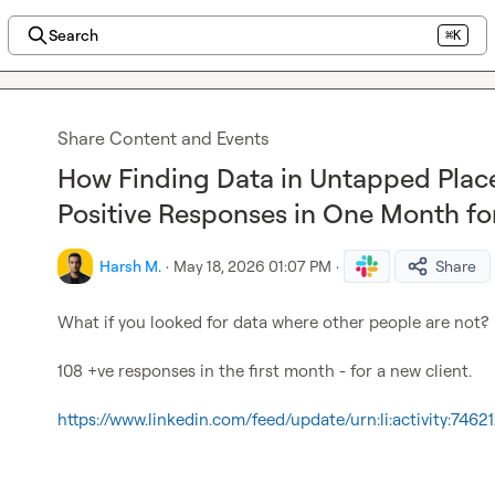
Search
⌘K
Share Content and Events
How Finding Data in Untapped Place
Positive Responses in One Month fo
Harsh M.
·
May 18, 2026 01:07 PM
·
Share
What if you looked for data where other people are not?

108 +ve responses in the first month - for a new client.

https://www.linkedin.com/feed/update/urn:li:activity:7