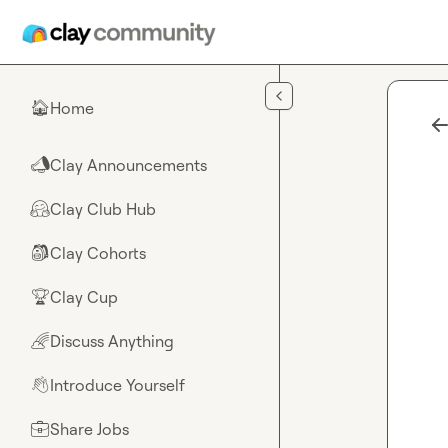
Skip to main content
Home
🏠
Clay Announcements
📣
Clay Club Hub
🤗
Clay Cohorts
🎒
Clay Cup
🏆
Discuss Anything
🌈
Introduce Yourself
👋
Share Jobs
💼