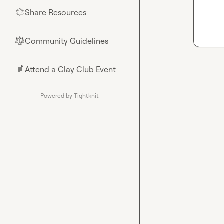
Share Resources
🌟
Community Guidelines
⚖︎
Attend a Clay Club Event
📄
Powered by Tightknit