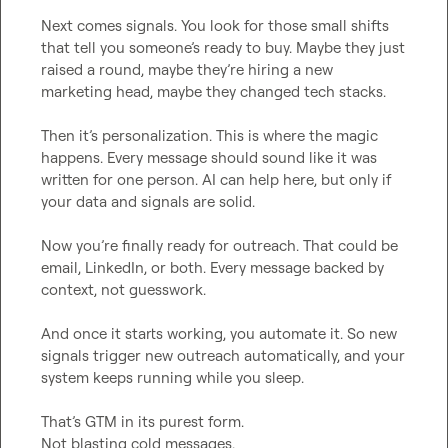
Next comes signals. You look for those small shifts 
that tell you someone’s ready to buy. Maybe they just 
raised a round, maybe they’re hiring a new 
marketing head, maybe they changed tech stacks.

Then it’s personalization. This is where the magic 
happens. Every message should sound like it was 
written for one person. AI can help here, but only if 
your data and signals are solid.

Now you’re finally ready for outreach. That could be 
email, LinkedIn, or both. Every message backed by 
context, not guesswork.

And once it starts working, you automate it. So new 
signals trigger new outreach automatically, and your 
system keeps running while you sleep.

That’s GTM in its purest form.

Not blasting cold messages.
