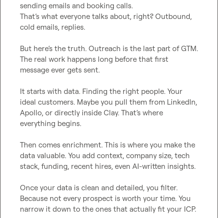
sending emails and booking calls.

That’s what everyone talks about, right? Outbound, 
cold emails, replies.

But here’s the truth. Outreach is the last part of GTM.

The real work happens long before that first 
message ever gets sent.

It starts with data. Finding the right people. Your 
ideal customers. Maybe you pull them from LinkedIn, 
Apollo, or directly inside Clay. That’s where 
everything begins.

Then comes enrichment. This is where you make the 
data valuable. You add context, company size, tech 
stack, funding, recent hires, even AI-written insights.

Once your data is clean and detailed, you filter. 
Because not every prospect is worth your time. You 
narrow it down to the ones that actually fit your ICP.
