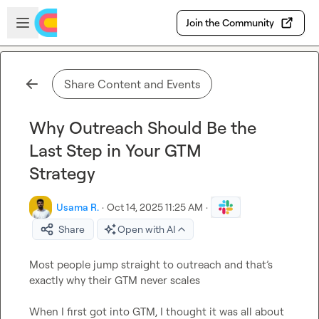
Skip to main content
Open sidebar
Join the Community
Share Content and Events
Why Outreach Should Be the
Last Step in Your GTM
Strategy
Usama R.
·
Oct 14, 2025 11:25 AM
·
Share
Open with AI
Most people jump straight to outreach and that’s 
exactly why their GTM never scales

When I first got into GTM, I thought it was all about 