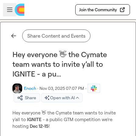
Skip to main content
Open sidebar
Join the Community
Share Content and Events
Hey everyone 👋 the Cymate
team wants to invite y’all to
IGNITE - a pu...
Enoch
·
Nov 03, 2025 07:07 PM
·
Share
Open with AI
Hey everyone 
👋
 the Cymate team wants to invite 
y’all to 
IGNITE
 - a public GTM competition we’re 
hosting 
Dec 12-15
!
