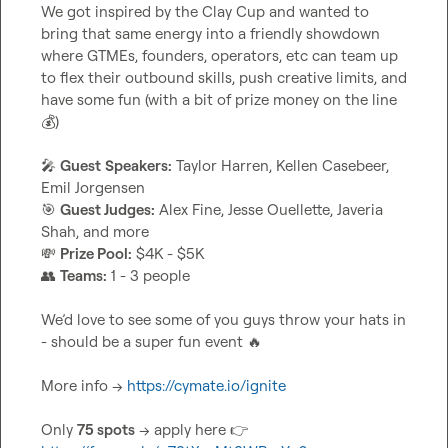
We got inspired by the Clay Cup and wanted to 
bring that same energy into a friendly showdown 
where GTMEs, founders, operators, etc can team up 
to flex their outbound skills, push creative limits, and 
have some fun (with a bit of prize money on the line 
💰
)

🎤
Guest
Speakers:
 Taylor Harren, Kellen Casebeer, 
🎯
Guest Judges:
 Alex Fine, Jesse Ouellette, Javeria 
💸
Prize Pool:
👥
Teams:
 1 - 3 people

We’d love to see some of you guys throw your hats in 
- should be a super fun event 
🔥
More info → 
https://cymate.io/ignite
Only 
75 spots
 → apply here 
👉