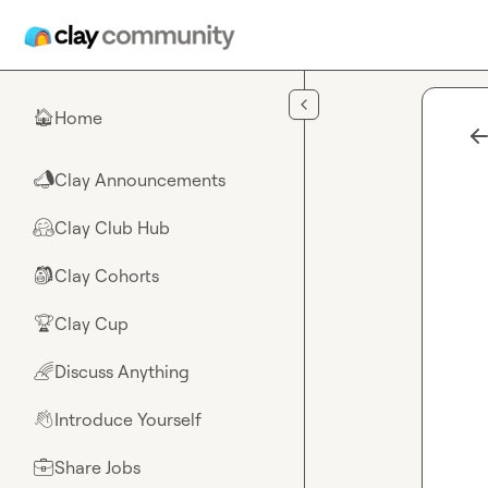
Skip to main content
Home
🏠
Clay Announcements
📣
Clay Club Hub
🤗
Clay Cohorts
🎒
Clay Cup
🏆
Discuss Anything
🌈
Introduce Yourself
👋
Share Jobs
💼