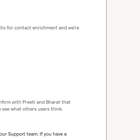
llo for contact enrichment and we're 
firm with Preeti and Bharat that 
 see what others users think.
our Support team. If you have a 