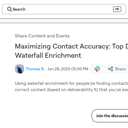
Search
⌘K
Share Content and Events
Maximizing Contact Accuracy: Top De
Waterfall Enrichment
Thomas R.
·
Jan 28, 2025 05:56 PM
·
Share
Using waterfall enrichment for people (ie finding contacts)
correct contact (based on deliverability %) that you've eve
Join the discussi