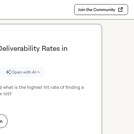
Join the Community
liverability Rates in
Open with AI
 what is the highest hit rate of finding a 
r hit?
on