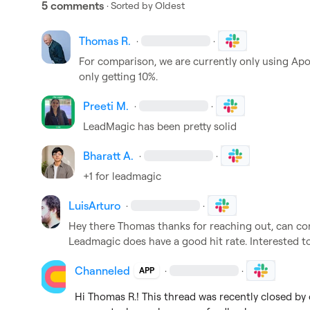
5 comments
· Sorted by
Oldest
Thomas R.
·
·
For comparison, we are currently only using Apo
only getting 10%.
Preeti M.
·
·
LeadMagic has been pretty solid
Bharatt A.
·
·
+1 for leadmagic 
LuisArturo
·
·
Hey there Thomas thanks for reaching out, can con
Leadmagic does have a good hit rate. Interested to
Channeled
·
·
APP
Hi 
Thomas R.
! This thread was recently closed by 