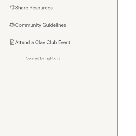
Share Resources
🌟
Community Guidelines
⚖︎
Attend a Clay Club Event
📄
Powered by Tightknit