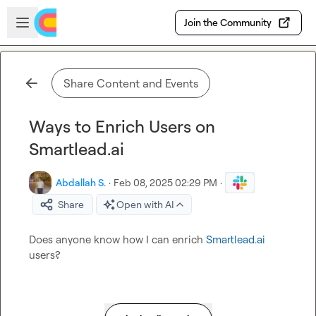
Skip to main content
Open sidebar
Join the Community
Share Content and Events
Ways to Enrich Users on
Smartlead.ai
Abdallah S.
·
Feb 08, 2025 02:29 PM
·
Share
Open with AI
Does anyone know how I can enrich 
Smartlead.ai
users?