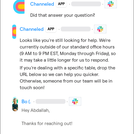
Channeled
·
·
APP
Did that answer your question?
Channeled
·
·
APP
Looks like you're still looking for help. We're 
currently outside of our standard office hours 
(9 AM to 9 PM EST, Monday through Friday), so 
it may take a little longer for us to respond.
If you’re dealing with a specific table, drop the 
URL below so we can help you quicker. 
Otherwise, someone from our team will be in 
touch soon!
Bo (.
·
·
Hey Abdallah,

Thanks for reaching out!
