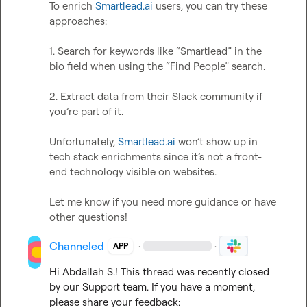
To enrich 
Smartlead.ai
 users, you can try these 
approaches:

1. Search for keywords like “Smartlead” in the 
bio field when using the “Find People” search.

2. Extract data from their Slack community if 
you’re part of it.

Unfortunately, 
Smartlead.ai
 won’t show up in 
tech stack enrichments since it’s not a front-
end technology visible on websites.

Let me know if you need more guidance or have 
other questions!
Channeled
·
·
APP
Hi 
Abdallah S.
! This thread was recently closed 
by our Support team. If you have a moment, 
please share your feedback: