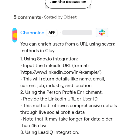
Join the discussion
5 comments
· Sorted by
Oldest
Channeled
·
·
APP
You can enrich users from a URL using several 
methods in Clay:
1. Using 
Snov.io
 integration:
• Input the LinkedIn URL (format: 
'
https://www.linkedin.com/in/example/
')
• This will return details like name, email, 
current job, industry, and location

2. Using the Person Profile Enrichment:
• Provide the LinkedIn URL or User ID
• This method retrieves comprehensive details 
through live social profile data
• Note that it may take longer for data older 
than 45 days

3. Using LeadIQ integration: