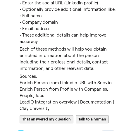
• Enter the social URL (LinkedIn profile)
• Optionally provide additional information like:
• Full name
• Company domain
• Email address
• These additional details can help improve 
accuracy
Each of these methods will help you obtain 
enriched information about the person 
including their professional details, contact 
information, and other relevant data.
Sources:
Enrich Person from LinkedIn URL with Snov.io
Enrich Person from Profile with Companies, 
People, Jobs
LeadIQ integration overview | Documentation | 
Clay University
That answered my question
Talk to a human