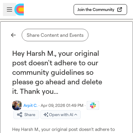
Skip to main content
Open sidebar
Join the Community
Share Content and Events
Hey Harsh M., your original
post doesn't adhere to our
community guidelines so
please go ahead and delete
it. Thank you...
Arpit C.
·
Apr 09, 2026 01:49 PM
·
Share
Open with AI
Hey 
Harsh M.
, your original post doesn't adhere to 