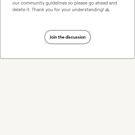
our community guidelines so please go ahead and 
delete it. Thank you for your understanding! 
🙏
Join the discussion