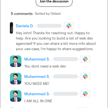
Join the discussion
5 comments
· Sorted by
Oldest
Daniela D.
·
·
Hey John! Thanks for reaching out. Happy to 
help. Are you looking to build a list of web dev 
agencies? If you can share a bit more info about 
your use-case, I'm happy to share suggestions.
Muhammad S.
·
·
You dont need a web dev
Muhammad S.
·
·
YOU NEED ME!
Muhammad S.
·
·
I AM ALL IN ONE