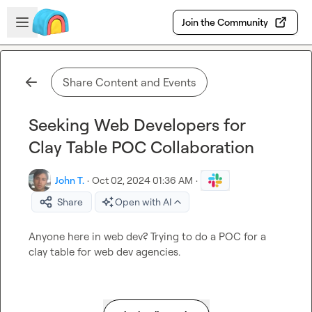
Skip to main content
Open sidebar
Join the Community
Share Content and Events
Seeking Web Developers for
Clay Table POC Collaboration
John T.
·
Oct 02, 2024 01:36 AM
·
Share
Open with AI
Anyone here in web dev? Trying to do a POC for a 
clay table for web dev agencies.