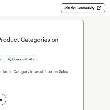
Join the Community
Product Categories on
e
Open with AI
es, in Category Interest filter on Sales 
on