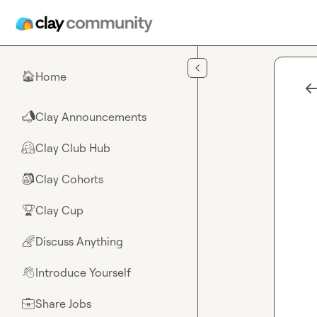
Skip to main content
Home
🏠
Clay Announcements
📣
Clay Club Hub
🤗
Clay Cohorts
🎒
Clay Cup
🏆
Discuss Anything
🌈
Introduce Yourself
👋
Share Jobs
💼