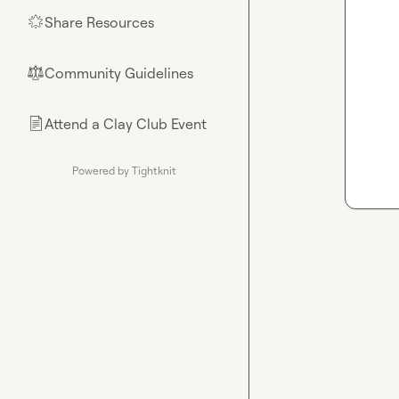
Share Resources
🌟
Community Guidelines
⚖︎
Attend a Clay Club Event
📄
Powered by Tightknit