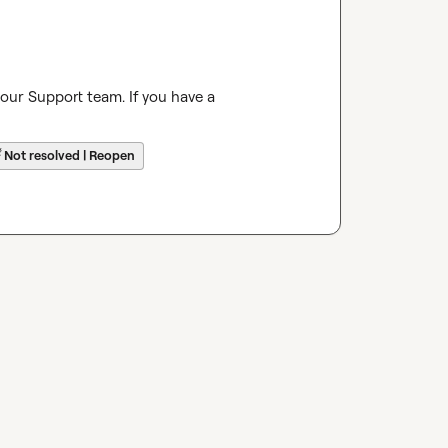
 our Support team. If you have a 
☔
Not resolved | Reopen