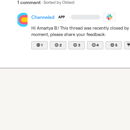
1 comment
· Sorted by
Oldest
Channeled
·
·
APP
Hi 
Amartya B.
! This thread was recently closed by
moment, please share your feedback:
😡
1
😕
2
😐
3
🙂
4
😊
5