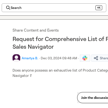
Search
⌘K
Share Content and Events
Request for Comprehensive List of 
Sales Navigator
Amartya B.
·
Dec 03, 2024 09:48 AM
·
Shar
Does anyone possess an exhaustive list of Product Categori
Navigator ?
Join the discussi