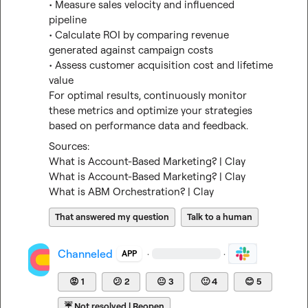
• Measure sales velocity and influenced 
pipeline

• Calculate ROI by comparing revenue 
generated against campaign costs

• Assess customer acquisition cost and lifetime 
value

For optimal results, continuously monitor 
these metrics and optimize your strategies 
based on performance data and feedback.
What is Account-Based Marketing? | Clay
What is Account-Based Marketing? | Clay
What is ABM Orchestration? | Clay
That answered my question
Talk to a human
Channeled
·
·
APP
😡
1
😕
2
😐
3
🙂
4
😊
5
☔
Not resolved | Reopen