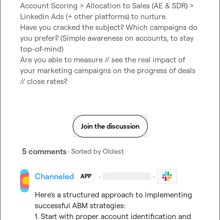
Account Scoring > Allocation to Sales (AE & SDR) > 
Linkedin Ads (+ other platforms) to nurture.

Have you cracked the subject? Which campaigns do 
you prefer? (Simple awareness on accounts, to stay 
top-of-mind)

Are you able to measure // see the real impact of 
your marketing campaigns on the progress of deals 
// close rates?
Join the discussion
5 comments
· Sorted by
Oldest
Channeled
·
·
APP
Here's a structured approach to implementing 
successful ABM strategies:

1. Start with proper account identification and 