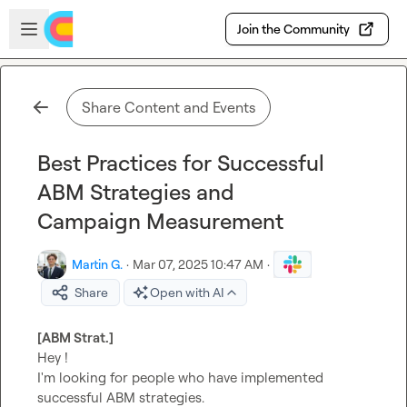
Skip to main content
Open sidebar
Join the Community
Share Content and Events
Best Practices for Successful
ABM Strategies and
Campaign Measurement
Martin G.
·
Mar 07, 2025 10:47 AM
·
Share
Open with AI
[ABM Strat.]
Hey !

I'm looking for people who have implemented 
successful ABM strategies.
