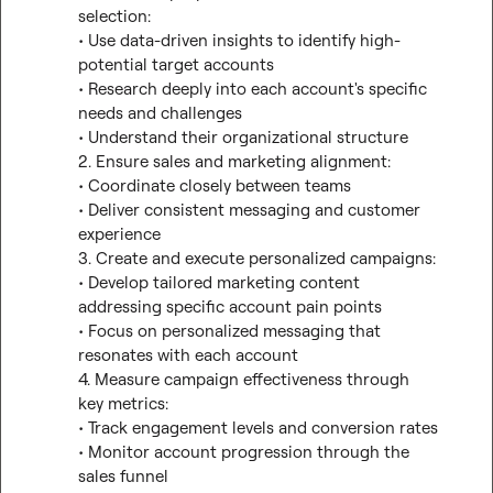
selection:

• Use data-driven insights to identify high-
potential target accounts

• Research deeply into each account's specific 
needs and challenges

• Understand their organizational structure

2. Ensure sales and marketing alignment:

• Coordinate closely between teams

• Deliver consistent messaging and customer 
experience

3. Create and execute personalized campaigns:

• Develop tailored marketing content 
addressing specific account pain points

• Focus on personalized messaging that 
resonates with each account

4. Measure campaign effectiveness through 
key metrics:

• Track engagement levels and conversion rates

• Monitor account progression through the 
sales funnel
