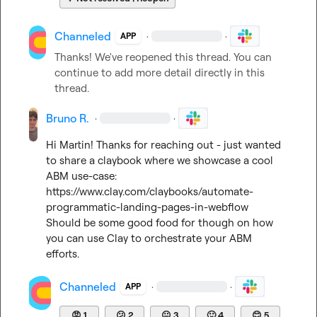
Channeled
·
·
APP
Thanks! We've reopened this thread. You can 
continue to add more detail directly in this 
thread.
Bruno R.
·
·
Hi Martin! Thanks for reaching out - just wanted 
to share a claybook where we showcase a cool 
ABM use-case: 
https://www.clay.com/claybooks/automate-
programmatic-landing-pages-in-webflow
Should be some good food for though on how 
you can use Clay to orchestrate your ABM 
efforts.
Channeled
·
·
APP
😡
1
😕
2
😐
3
🙂
4
😊
5