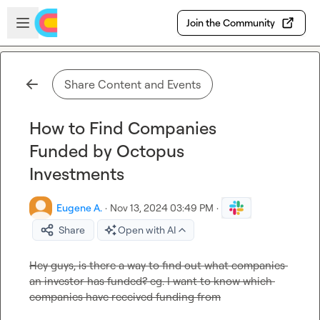
Skip to main content
Open sidebar
Join the Community
Share Content and Events
How to Find Companies
Funded by Octopus
Investments
Eugene A.
·
Nov 13, 2024 03:49 PM
·
Share
Open with AI
Hey guys, is there a way to find out what companies 
an investor has funded? eg. I want to know which 
companies have received funding from