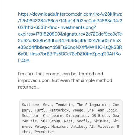
https://downloads.intercomcdn.com/i/o/w28k1kwz
/1250643284/66e57141ab142025c0eb24868a04/2
0241113-65331-find-investments.png?
expires=1731520800&signature=2c720dcf9cc3c7e
2d92a9858b43dbd3476f96ecf9c02475a60d15b3
e33dd4f1b&req=dSIiFs96noNXXfMW1HO4zQkSBR
6a9LlHazo7brBBfRz5BCa7BcDZJ0fmZpog%0AHKo
L%0A
I'm sure that prompt can be iterated and 
improved upon. But even that simple method 
returned...

Switchee, Sova, Tendable, The Safeguarding Com
pany, Turtl, Natterbox, Veeqo, One Team Logic, 
Sosandar, Craneware, Diaceutics, GB Group, Gea
r4music, SDI Group, Neat, Secfix, Skin+Me, Ski
n+me, Pelago, Minimum, Unlikely AI, Vitesse, O