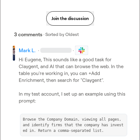
Join the discussion
3 comments
· Sorted by
Oldest
Mark L.
·
·
Hi Eugene, This sounds like a good task for 
Claygent, and AI that can browse the web. In the 
table you're working in, you can +Add 
Enrichment, then search for "Claygent".

In my test account, I set up an example using this 
prompt:

Browse the Company Domain, viewing all pages, 
and identify firms that the company has invest