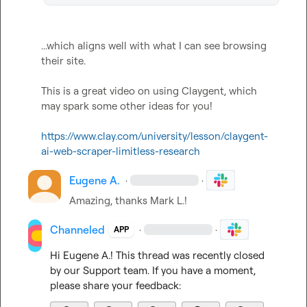
...which aligns well with what I can see browsing 
their site.

This is a great video on using Claygent, which 
may spark some other ideas for you!

https://www.clay.com/university/lesson/claygent-
ai-web-scraper-limitless-research
Eugene A.
·
·
Amazing, thanks 
Mark L.
!
Channeled
·
·
APP
Hi 
Eugene A.
! This thread was recently closed 
by our Support team. If you have a moment, 
please share your feedback: