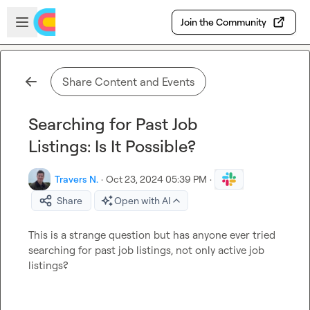
Skip to main content
Open sidebar
Join the Community
Share Content and Events
Searching for Past Job
Listings: Is It Possible?
Travers N.
·
Oct 23, 2024 05:39 PM
·
Share
Open with AI
This is a strange question but has anyone ever tried 
searching for past job listings, not only active job 
listings?