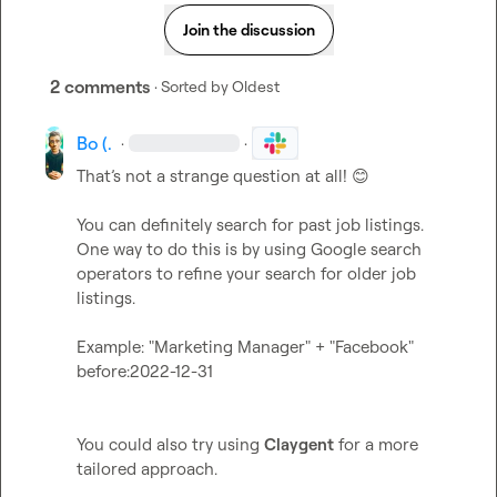
Join the discussion
2 comments
· Sorted by
Oldest
Bo (.
·
·
That’s not a strange question at all! 
😊
You can definitely search for past job listings. 
One way to do this is by using Google search 
operators to refine your search for older job 
listings.   

Example: "Marketing Manager" + "Facebook" 
before:2022-12-31  

You could also try using 
Claygent
 for a more 
tailored approach.
