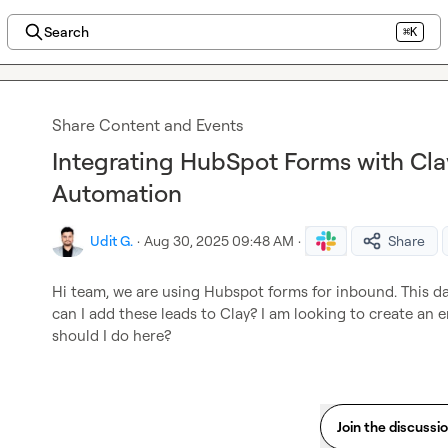
Search
⌘K
Share Content and Events
Integrating HubSpot Forms with Cla
Automation
Udit G.
·
Aug 30, 2025 09:48 AM
·
Share
Hi team, we are using Hubspot forms for inbound. This dat
can I add these leads to Clay? I am looking to create an
should I do here?
Join the discussi