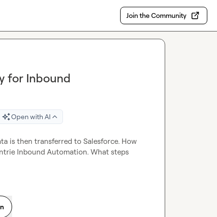
Join the Community
y for Inbound
Open with AI
a is then transferred to Salesforce. How 
 entrie Inbound Automation. What steps 
on