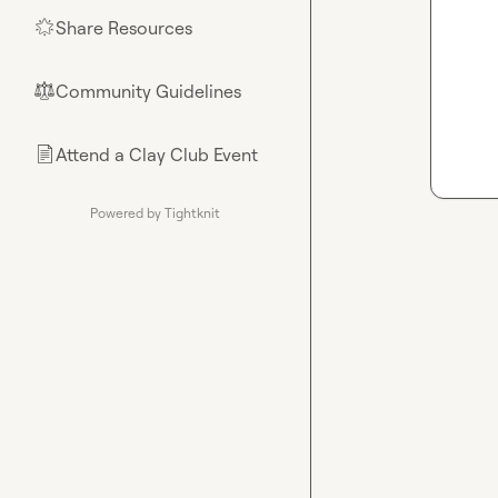
Share Resources
🌟
Community Guidelines
⚖︎
Attend a Clay Club Event
📄
Powered by Tightknit