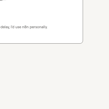
delay, I'd use n8n personally.