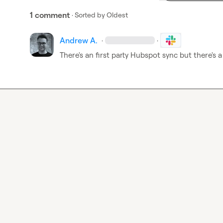
1 comment
· Sorted by
Oldest
Andrew A.
·
·
There's an first party Hubspot sync but there's a 