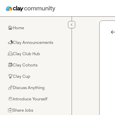
Skip to main content
Home
🏠
Clay Announcements
📣
Clay Club Hub
🤗
Clay Cohorts
🎒
Clay Cup
🏆
Discuss Anything
🌈
Introduce Yourself
👋
Share Jobs
💼