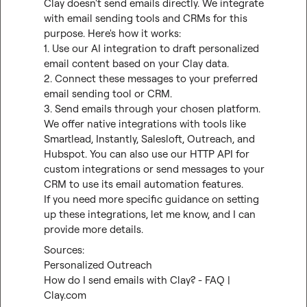
Clay doesn't send emails directly. We integrate 
with email sending tools and CRMs for this 
purpose. Here's how it works:

1. Use our AI integration to draft personalized 
email content based on your Clay data.

2. Connect these messages to your preferred 
email sending tool or CRM.

3. Send emails through your chosen platform.

We offer native integrations with tools like 
Smartlead, Instantly, Salesloft, Outreach, and 
Hubspot. You can also use our HTTP API for 
custom integrations or send messages to your 
CRM to use its email automation features.

If you need more specific guidance on setting 
up these integrations, let me know, and I can 
provide more details.
Personalized Outreach
How do I send emails with Clay? - FAQ | 
Clay.com