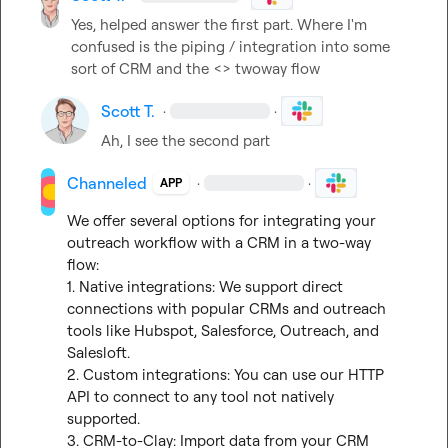
Yes, helped answer the first part. Where I'm 
confused is the piping / integration into some 
sort of CRM and the <> twoway flow
Scott T.
·
·
Ah, I see the second part
Channeled
·
·
APP
We offer several options for integrating your 
outreach workflow with a CRM in a two-way 
flow:

1. Native integrations: We support direct 
connections with popular CRMs and outreach 
tools like Hubspot, Salesforce, Outreach, and 
Salesloft.

2. Custom integrations: You can use our HTTP 
API to connect to any tool not natively 
supported.

3. CRM-to-Clay: Import data from your CRM 