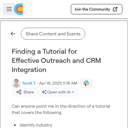
Skip to main content
Open sidebar
Join the Community
Share Content and Events
Finding a Tutorial for
Effective Outreach and CRM
Integration
Scott T.
·
Apr 16, 2025 11:16 AM
·
Share
Open with AI
Can anyone point me in the direction of a tutorial 
that covers the following:

Identify industry