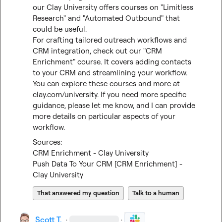
our Clay University offers courses on "Limitless 
Research" and "Automated Outbound" that 
could be useful.

For crafting tailored outreach workflows and 
CRM integration, check out our "CRM 
Enrichment" course. It covers adding contacts 
to your CRM and streamlining your workflow.

You can explore these courses and more at 
clay.com/university
. If you need more specific 
guidance, please let me know, and I can provide 
more details on particular aspects of your 
workflow.
CRM Enrichment - Clay University
Push Data To Your CRM [CRM Enrichment] - 
Clay University
That answered my question
Talk to a human
Scott T.
·
·