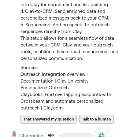
into Clay for enrichment and list building.

4. Clay-to-CRM: Send enriched data and 
personalized messages back to your CRM.

5. Sequencing: Add prospects to outreach 
sequences directly from Clay.

This setup allows for a seamless flow of data 
between your CRM, Clay, and your outreach 
tools, enabling efficient lead management and 
personalized communication.
Outreach integration overview | 
Documentation | Clay University
Personalized Outreach
Claybooks: Find overlapping accounts with 
Crossbeam and automate personalized 
outreach | Clay.com
That answered my question
Talk to a human
Channeled
·
·
APP