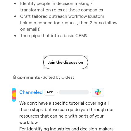
Identify people in decision making / 
transformation roles at those companies
Craft tailored outreach workflow (custom 
linkedin connection request, then 2 or so follow-
on emails)
Then pipe that into a basic CRM? 
Join the discussion
8 comments
· Sorted by
Oldest
Channeled
·
·
APP
We don't have a specific tutorial covering all 
those steps, but we can guide you through our 
resources that can help with parts of your 
workflow.

For identifying industries and decision-makers, 