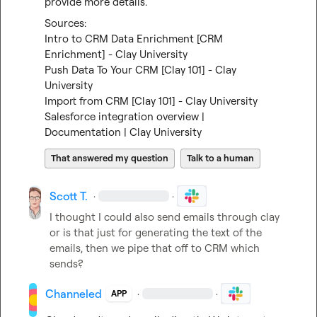
provide more details.
Intro to CRM Data Enrichment [CRM 
Enrichment] - Clay University
Push Data To Your CRM [Clay 101] - Clay 
University
Import from CRM [Clay 101] - Clay University
Salesforce integration overview | 
Documentation | Clay University
That answered my question
Talk to a human
Scott T.
·
·
I thought I could also send emails through clay 
or is that just for generating the text of the 
emails, then we pipe that off to CRM which 
sends?
Channeled
·
·
APP