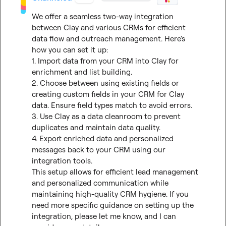
We offer a seamless two-way integration 
between Clay and various CRMs for efficient 
data flow and outreach management. Here's 
how you can set it up:

1. Import data from your CRM into Clay for 
enrichment and list building.

2. Choose between using existing fields or 
creating custom fields in your CRM for Clay 
data. Ensure field types match to avoid errors.

3. Use Clay as a data cleanroom to prevent 
duplicates and maintain data quality.

4. Export enriched data and personalized 
messages back to your CRM using our 
integration tools.

This setup allows for efficient lead management 
and personalized communication while 
maintaining high-quality CRM hygiene. If you 
need more specific guidance on setting up the 
integration, please let me know, and I can 