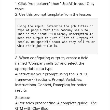
1. Click "Add column" then "Use AI" in your Clay 
table

2. Use this prompt template from the lesson:
Using the input, determine the job titles or 
type of people that this company sells to. 
This is the input: "{{Company Description}}". 
Keep the output to just a list of 3 types of 
people. Be specific about who they sell to or 
what their job title is.

3. When configuring outputs, create a field 
named "Company sells to" and select the 
appropriate data type

4. Structure your prompt using the S.P.I.C.E 
framework (Sections, Prompt Variables, 
Instructions, Context, Examples) for better 
results
AI for sales prospecting: A complete guide - The 
GTM with Clay Blog