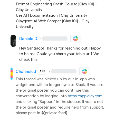
Prompt Engineering Crash Course [Clay 101] - 
Clay University
Use AI | Documentation | Clay University
Claygent: AI Web Scraper [Clay 101] - Clay 
University
Daniela D.
·
·
Hey Santiago! Thanks for reaching out. Happy 
to help
✨
. Could you share your table url? We'll 
check this.
Channeled
·
·
APP
This thread was picked up by our in-app web 
widget and will no longer sync to Slack. If you are 
the original poster, you can continue this 
conversation by logging into 
https://app.clay.com
and clicking "Support" in the sidebar. If you're not 
the original poster and require help from support, 
please post in 
🔒[private feed]
.