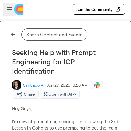
Skip to main content
Open sidebar
Join the Community
Share Content and Events
Seeking Help with Prompt
Engineering for ICP
Identification
Santiago A.
·
Jun 27, 2025 10:28 AM
·
Share
Open with AI
Hey Guys,

I'm new at prompt engineering. I'm following the 3rd 
Lesson in Cohorts to use prompting to get the main 