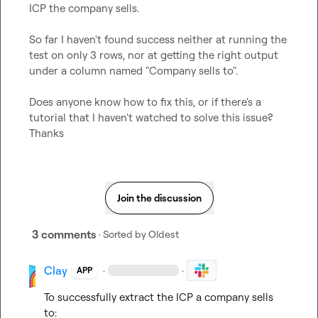
ICP the company sells.

So far I haven't found success neither at running the 
test on only 3 rows, nor at getting the right output 
under a column named "Company sells to".

Does anyone know how to fix this, or if there's a 
tutorial that I haven't watched to solve this issue? 
Thanks
Join the discussion
3 comments
· Sorted by
Oldest
Clay
·
·
APP
To successfully extract the ICP a company sells 
to:
