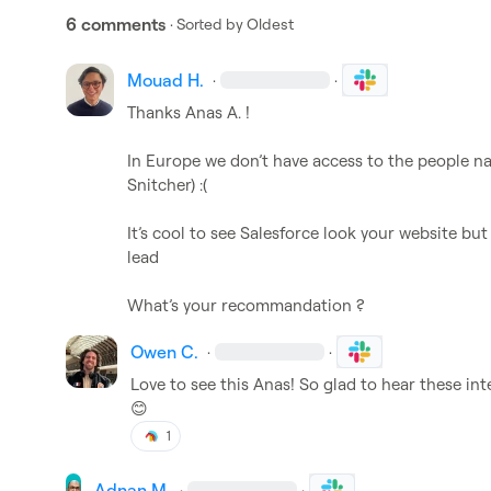
6 comments
· Sorted by
Oldest
Mouad H.
·
·
Thanks 
Anas A.
 !

Snitcher) :(

It’s cool to see Salesforce look your website but 
lead 
What’s
 your recommandation ? 
Owen C.
·
·
😊
1
Adnan M.
·
·