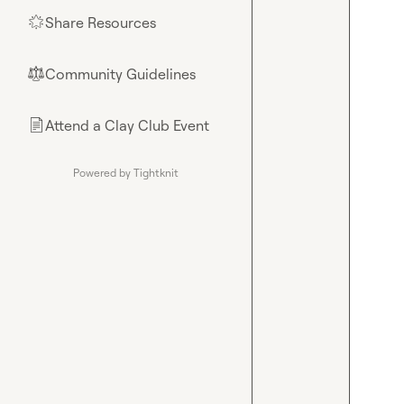
Share Resources
🌟
Community Guidelines
⚖︎
Attend a Clay Club Event
📄
Powered by Tightknit