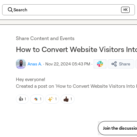
Search
⌘K
Share Content and Events
How to Convert Website Visitors Int
Anas A.
·
Nov 22, 2024 05:43 PM
·
Share
Hey everyone!

Created a post on 'How to Convert Website Visitors Into 
👍
1
1
1
1
Join the discussi