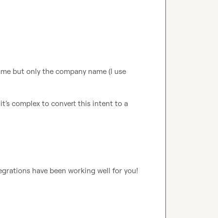
In Europe we don’t have access to the people name but only the company name (I use 
it’s complex to convert this intent to a 
Love to see this Anas! So glad to hear these integrations have been working well for you! 