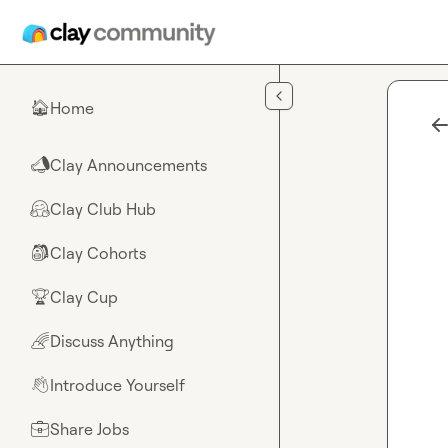
Skip to main content
Home
🏠
Clay Announcements
📣
Clay Club Hub
🤗
Clay Cohorts
🎒
Clay Cup
🏆
Discuss Anything
🌈
Introduce Yourself
👋
Share Jobs
💼