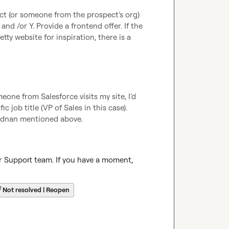
t (or someone from the prospect's org) 
d /or Y. Provide a frontend offer. If the 
ty website for inspiration, there is a 
eone from Salesforce visits my site, I’d 
 job title (VP of Sales in this case). 
 Adnan mentioned above.
r Support team. If you have a moment, 
☔
Not resolved | Reopen