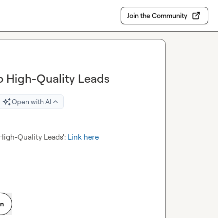
Join the Community
o High-Quality Leads
Open with AI
High-Quality Leads': 
Link here
on