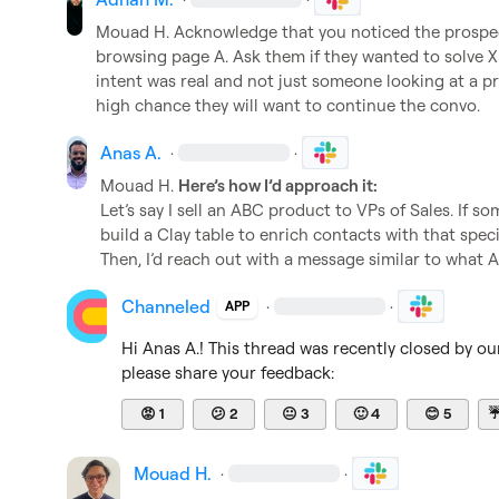
Mouad H.
 Acknowledge that you noticed the prospec
browsing page A. Ask them if they wanted to solve X an
intent was real and not just someone looking at a pret
high chance they will want to continue the convo.
Anas A.
·
·
Mouad H.
Here’s how I’d approach it:
Let’s say I sell an ABC product to VPs of Sales. If som
build a Clay table to enrich contacts with that specific
Then, I’d reach out with a message similar to what
Channeled
·
·
APP
Hi 
Anas A.
! This thread was recently closed by ou
please share your feedback:
😡
1
😕
2
😐
3
🙂
4
😊
5
Mouad H.
·
·