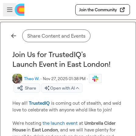
Skip to main content
Open sidebar
Join the Community
Share Content and Events
Join Us for TrustedIQ's
Launch Event in East London!
Theo W.
·
Nov 27, 2025 01:38 PM
·
Share
Open with AI
Hey all! 
TrustedIQ
 is coming out of stealth, and we'd 
love to celebrate with anyone who'd like to join!

We're hosting 
the launch event
 at 
Umbrella Cider 
House 
in 
East London
, and we will have plenty for 