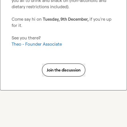
you all to drink and snack on (non-alcoholic and 
dietary restrictions included).

Come say hi on 
Tuesday, 9th December,
 if you're up 
for it.

Theo - Founder Associate
Join the discussion