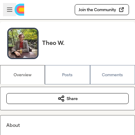
Skip to main content
Open sidebar
Join the Community
Theo W.
Overview
Posts
Comments
Share
About