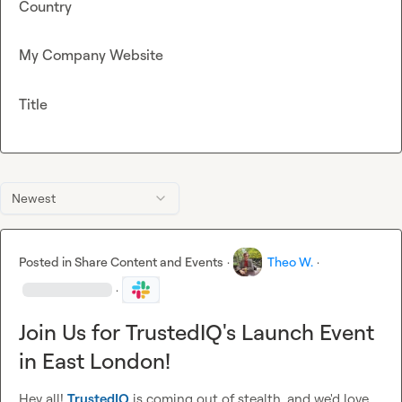
Country
My Company Website
Title
Newest
Posted in
Share Content and Events
·
Theo W.
·
·
Join Us for TrustedIQ's Launch Event
in East London!
Hey all! 
TrustedIQ
 is coming out of stealth, and we'd love 