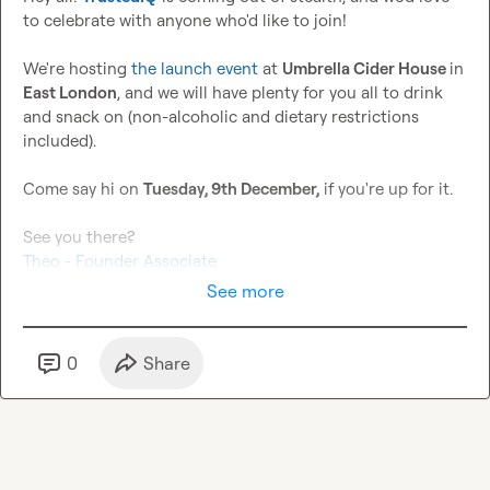
to celebrate with anyone who'd like to join!

We're hosting 
the launch event
 at 
Umbrella Cider House 
in 
East London
, and we will have plenty for you all to drink 
and snack on (non-alcoholic and dietary restrictions 
included).

Come say hi on 
Tuesday, 9th December,
 if you're up for it.

Theo - Founder Associate
See more
0
Share