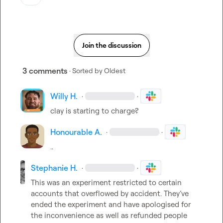
Join the discussion
3 comments
· Sorted by
Oldest
Willy H.
·
·
clay is starting to charge?
Honourable A.
·
·
..
Stephanie H.
·
·
This was an experiment restricted to certain 
accounts that overflowed by accident. They’ve 
ended the experiment and have apologised for 
the inconvenience as well as refunded people 