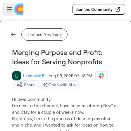
Skip to main content
Open sidebar
Join the Community
Discuss Anything
Merging Purpose and Profit:
Ideas for Serving Nonprofits
Leonardo E.
·
Aug 05, 2025 04:48 PM
·
Share
Open with AI
Hi dear community!

I’m new to the channel, have been mastering RevOps 
and Clay for a couple of weeks now.

Right now, I’m in the process of defining my offer 
and niche, and I wanted to ask for ideas on how to 