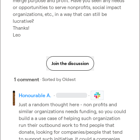
merge purpose and profit. Have you seen any needs 
or opportunities to serve nonprofits, social impact 
organizations, etc., in a way that can still be 
lucrative?

Thanks!

Leo
Join the discussion
1 comment
· Sorted by
Oldest
Honourable A.
·
·
Just a random thought here - non profits and 
similar organizations needs funding, so you could 
build a a use case of helping such organization 
run their outbound work to find people that 
donate, looking for companies/people that tend 
to support such initiative. it could a companies 