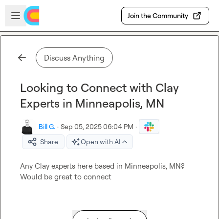
Skip to main content
Open sidebar
Join the Community
Discuss Anything
Looking to Connect with Clay
Experts in Minneapolis, MN
Bill G.
·
Sep 05, 2025 06:04 PM
·
Share
Open with AI
Any Clay experts here based in Minneapolis, MN? 
Would be great to connect