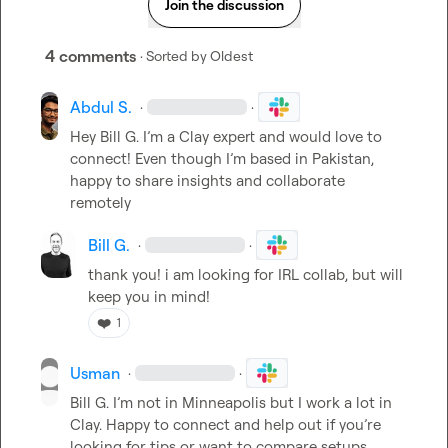
Join the discussion
4 comments
· Sorted by
Oldest
Abdul S.
·
·
Hey 
Bill G.
 I’m a Clay expert and would love to 
connect! Even though I’m based in Pakistan, 
happy to share insights and collaborate 
remotely
Bill G.
·
·
thank you! i am looking for IRL collab, but will 
keep you in mind!
❤️
1
Usman
·
·
Bill G.
 I’m not in Minneapolis but I work a lot in 
Clay. Happy to connect and help out if you’re 
looking for tips or want to compare setups