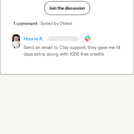
Join the discussion
1 comment
· Sorted by
Oldest
Houria A.
·
·
Send an email to Clay support, they gave me 14 
days extra, along with 1000 free credits