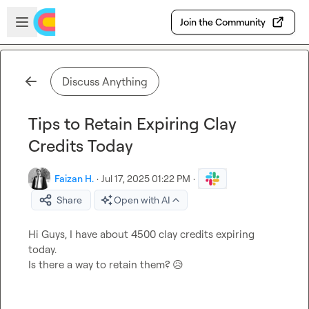
Skip to main content
Open sidebar
Join the Community
Discuss Anything
Tips to Retain Expiring Clay
Credits Today
Faizan H.
·
Jul 17, 2025 01:22 PM
·
Share
Open with AI
Hi Guys, I have about 4500 clay credits expiring 
today.

Is there a way to retain them? 
😥