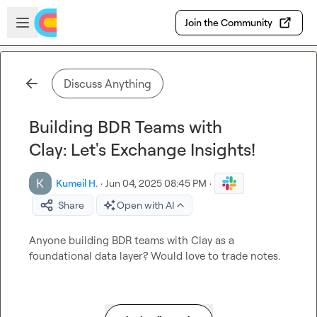
Skip to main content
Open sidebar
Join the Community
Discuss Anything
Building BDR Teams with
Clay: Let's Exchange Insights!
Kumeil H.
·
Jun 04, 2025 08:45 PM
·
Share
Open with AI
Anyone building BDR teams with Clay as a 
foundational data layer? Would love to trade notes. 