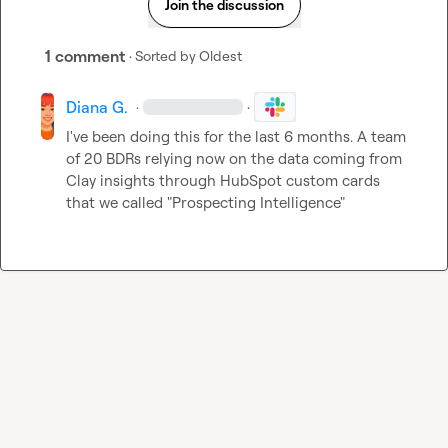
Join the discussion
1 comment
· Sorted by
Oldest
Diana G.
·
·
I've been doing this for the last 6 months. A team 
of 20 BDRs relying now on the data coming from 
Clay insights through HubSpot custom cards 
that we called "Prospecting Intelligence"