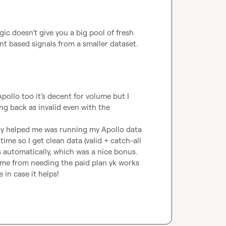
ic doesn’t give you a big pool of fresh 
nt based signals from a smaller dataset.
pollo too it’s decent for volume but I 
ng back as invalid even with the 
lly helped me was running my Apollo data 
 time so I get clean data (valid + catch-all 
s automatically, which was a nice bonus.

s me from needing the paid plan yk works 
 in case it helps!