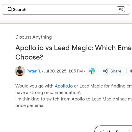
Search
⌘K
Discuss Anything
Apollo.io vs Lead Magic: Which Ema
Choose?
Petar R.
·
Jul 30, 2025 11:05 PM
·
Share
Would you go with 
Apollo.io
 or Lead Magic for finding e
have a strong recommendation?

I'm thinking to switch from Apollo to Lead Magic since m
price per email.