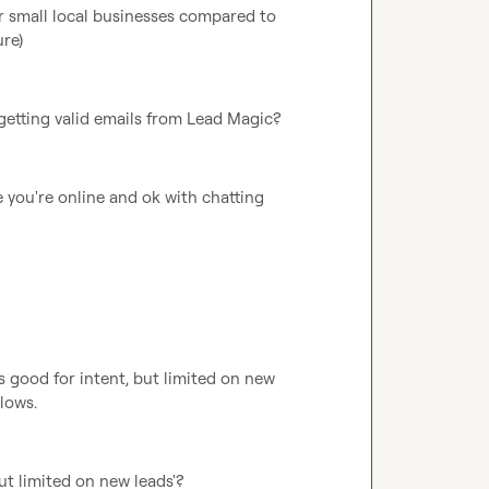
r small local businesses compared to 
ure)
 getting valid emails from Lead Magic?
you're online and ok with chatting 
s good for intent, but limited on new 
llows.
ut limited on new leads'?