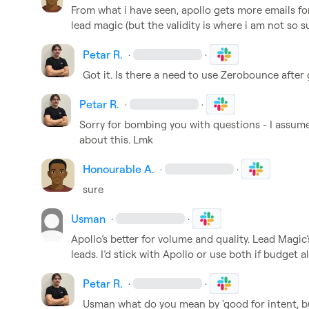
From what i have seen, apollo gets more emails fo
lead magic (but the validity is where i am not so s
Petar R.
·
·
Got it. Is there a need to use Zerobounce after
Petar R.
·
·
Sorry for bombing you with questions - I assume 
about this. Lmk
Honourable A.
·
·
sure
Usman
·
·
Apollo’s better for volume and quality. Lead Magic’
leads. I’d stick with Apollo or use both if budget a
Petar R.
·
·
Usman
 what do you mean by 'good for intent, b