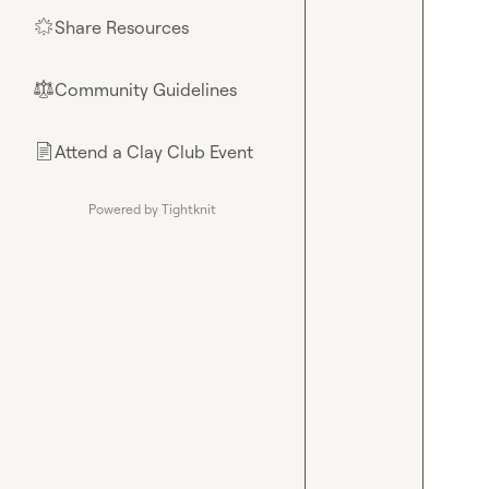
Share Resources
🌟
Community Guidelines
⚖︎
Attend a Clay Club Event
📄
Powered by Tightknit