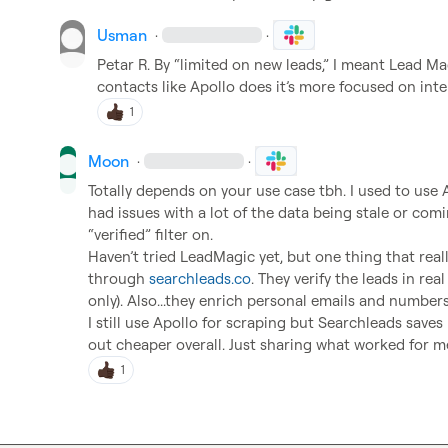
Usman
·
·
Petar R.
 By “limited on new leads,” I meant Lead Mag
contacts like Apollo does it’s more focused on inte
1
Moon
·
·
Totally depends on your use case tbh. I used to use A
had issues with a lot of the data being stale or comi
“verified” filter on.

Haven’t tried LeadMagic yet, but one thing that rea
through 
searchleads.co
. They verify the leads in real
only). Also...they enrich personal emails and number
I still use Apollo for scraping but Searchleads save
out cheaper overall. Just sharing what worked for me
1