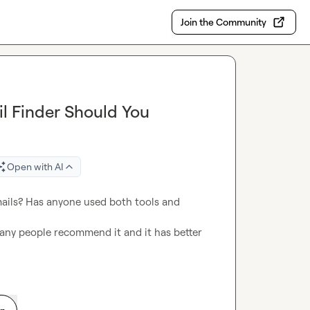
Join the Community
il Finder Should You
Open with AI
mails? Has anyone used both tools and 
any people recommend it and it has better 