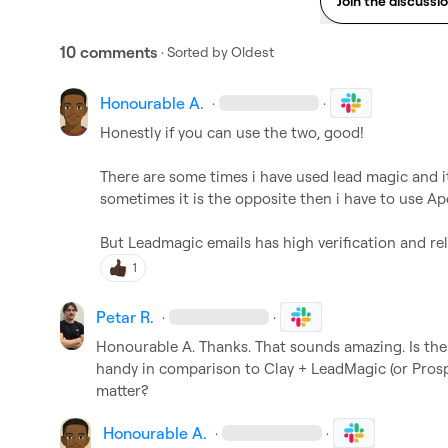
Join the discussi
10 comments
· Sorted by
Oldest
Honourable A.
·
·
Honestly if you can use the two, good!

There are some times i have used lead magic and it
sometimes it is the opposite then i have to use Apo
But Leadmagic emails has high verification and rel
1
Petar R.
·
·
Honourable A.
 Thanks. That sounds amazing. Is th
handy in comparison to Clay + LeadMagic (or Prospeo)
matter?
Honourable A.
·
·