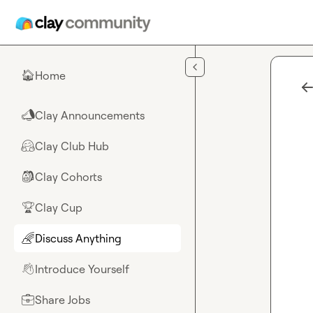
Skip to main content
Home
🏠
Clay Announcements
📣
Clay Club Hub
🤗
Clay Cohorts
🎒
Clay Cup
🏆
Discuss Anything
🌈
Introduce Yourself
👋
Share Jobs
💼