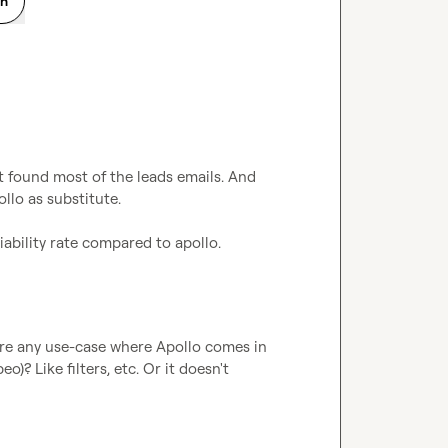
on
 found most of the leads emails. And 
llo as substitute.

iability rate compared to apollo.
ere any use-case where Apollo comes in 
? Like filters, etc. Or it doesn't 