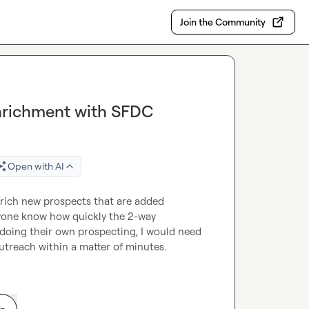
Join the Community
Enrichment with SFDC
Open with AI
 enrich new prospects that are added 
one know how quickly the 2-way 
doing their own prospecting, I would need 
utreach within a matter of minutes.