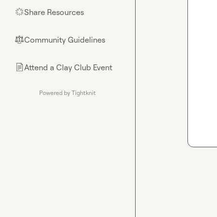
Share Resources
🌟
Community Guidelines
⚖︎
Attend a Clay Club Event
📄
Powered by Tightknit