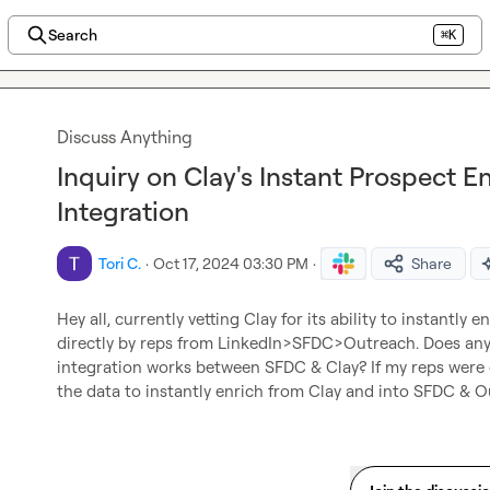
Search
⌘K
Discuss Anything
Inquiry on Clay's Instant Prospect 
Integration
Tori C.
·
Oct 17, 2024 03:30 PM
·
Share
Hey all, currently vetting Clay for its ability to instantly
directly by reps from LinkedIn>SFDC>Outreach. Does any
integration works between SFDC & Clay? If my reps were 
the data to instantly enrich from Clay and into SFDC & O