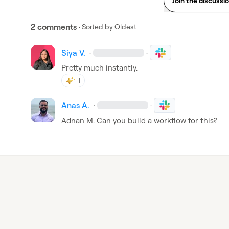
Join the discussi
2 comments
· Sorted by
Oldest
Siya V.
·
·
Pretty much instantly. 
1
Anas A.
·
·
Adnan M.
 Can you build a workflow for this?