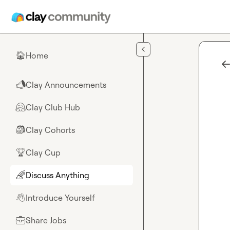
Skip to main content
Home
🏠
Clay Announcements
📣
Clay Club Hub
🤗
Clay Cohorts
🎒
Clay Cup
🏆
Discuss Anything
🌈
Introduce Yourself
👋
Share Jobs
💼