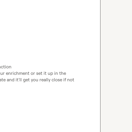
nction
ur enrichment or set it up in the 
e and it'll get you really close if not 