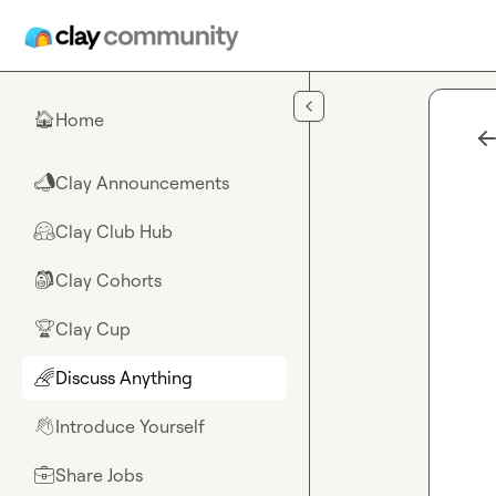
Skip to main content
Home
🏠
Clay Announcements
📣
Clay Club Hub
🤗
Clay Cohorts
🎒
Clay Cup
🏆
Discuss Anything
🌈
Introduce Yourself
👋
Share Jobs
💼