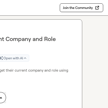
Join the Community
rent Company and Role
Open with AI
 get their current company and role using 
on