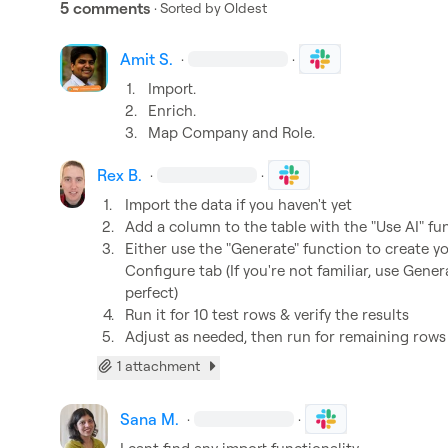
5 comments
· Sorted by
Oldest
Amit S.
·
·
1.
Import.
2.
Enrich.
3.
Map Company and Role.
Rex B.
·
·
1.
Import the data if you haven't yet
2.
Add a column to the table with the "Use AI" fu
3.
Either use the "Generate" function to create yo
Configure tab (If you're not familiar, use Generat
perfect)
4.
Run it for 10 test rows & verify the results
5.
Adjust as needed, then run for remaining rows
1 attachment
Sana M.
·
·