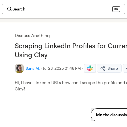
Search
⌘K
Discuss Anything
Scraping LinkedIn Profiles for Cur
Using Clay
Sana M.
·
Jul 23, 2025 01:48 PM
·
Share
Hi, I have Linkedin URLs how can I scrape the profile and
Clay?
Join the discussi