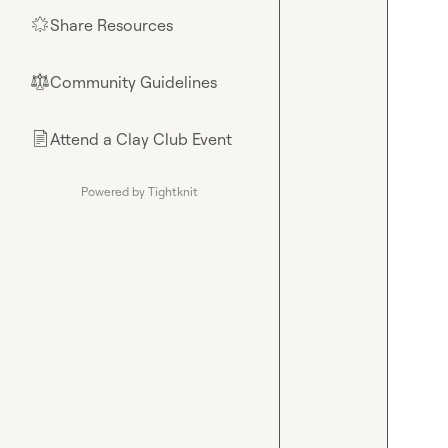
Share Resources
🌟
Community Guidelines
⚖︎
Attend a Clay Club Event
📄
Powered by Tightknit