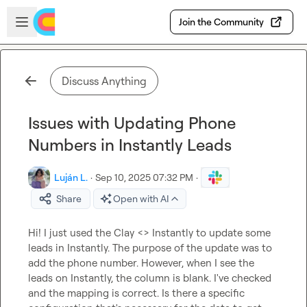
Skip to main content
Open sidebar
Join the Community
Discuss Anything
Issues with Updating Phone
Numbers in Instantly Leads
Luján L.
·
Sep 10, 2025 07:32 PM
·
Share
Open with AI
Hi! I just used the Clay <> Instantly to update some 
leads in Instantly. The purpose of the update was to 
add the phone number. However, when I see the 
leads on Instantly, the column is blank. I've checked 
and the mapping is correct. Is there a specific 