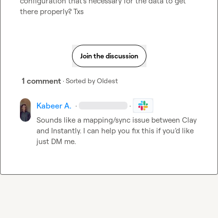
configuration that's necessary for the data to get 
there properly? Txs
Join the discussion
1 comment
· Sorted by
Oldest
Kabeer A.
·
·
Sounds like a mapping/sync issue between Clay 
and Instantly. I can help you fix this if you’d like 
just DM me.