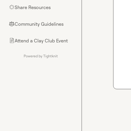
Share Resources
🌟
Community Guidelines
⚖︎
Attend a Clay Club Event
📄
Powered by Tightknit