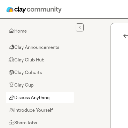
Skip to main content
Home
🏠
Clay Announcements
📣
Clay Club Hub
🤗
Clay Cohorts
🎒
Clay Cup
🏆
Discuss Anything
🌈
Introduce Yourself
👋
Share Jobs
💼