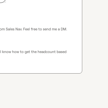
om Sales Nav. Feel free to send me a DM. 
. I know how to get the headcount based 