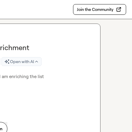
Join the Community
nrichment
Open with AI
 am enriching the list
on