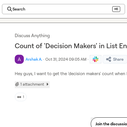
Search
⌘K
Discuss Anything
Count of 'Decision Makers' in List E
Arshak A.
·
Oct 31, 2024 09:05 AM
·
Share
Hey guys, I want to get the 'decision makers' count when I
1 attachment
👀
1
Join the discussi