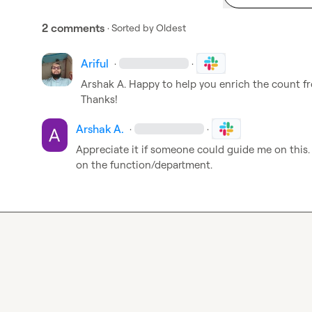
2 comments
· Sorted by
Oldest
Ariful
·
·
Arshak A.
 Happy to help you enrich the count fr
Thanks!
Arshak A.
·
·
Appreciate it if someone could guide me on this
on the function/department.