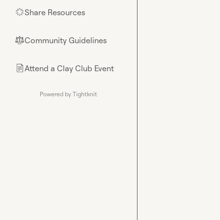
Share Resources
🌟
Community Guidelines
⚖︎
Attend a Clay Club Event
📄
Powered by Tightknit