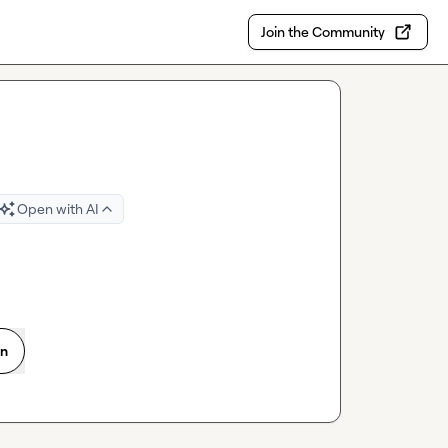
Join the Community
Open with AI
on