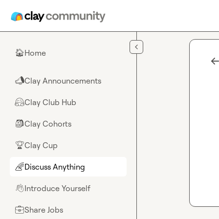
Skip to main content
Home
🏠
Clay Announcements
📣
Clay Club Hub
🤗
Clay Cohorts
🎒
Clay Cup
🏆
Discuss Anything
🌈
Introduce Yourself
👋
Share Jobs
💼