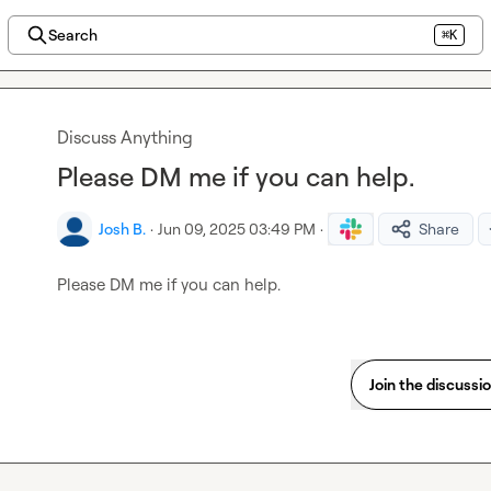
Search
⌘K
Discuss Anything
Please DM me if you can help.
Josh B.
·
Jun 09, 2025 03:49 PM
·
Share
Please DM me if you can help.
Join the discussi