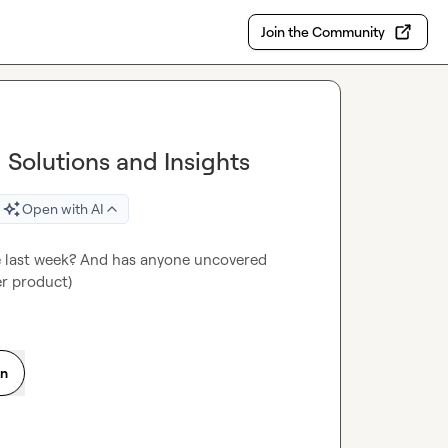
Join the Community
g Solutions and Insights
Open with AI
he last week? And has anyone uncovered 
er product)
on