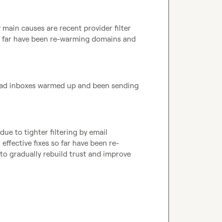
main causes are recent provider filter 
o far have been re-warming domains and 
 had inboxes warmed up and been sending 
due to tighter filtering by email 
ffective fixes so far have been re-
o gradually rebuild trust and improve 