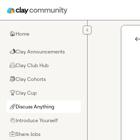
Skip to main content
Home
🏠
Clay Announcements
📣
Clay Club Hub
🤗
Clay Cohorts
🎒
Clay Cup
🏆
Discuss Anything
🌈
Introduce Yourself
👋
Share Jobs
💼