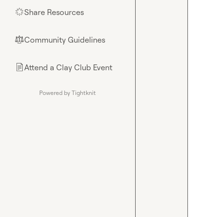
Share Resources
🌟
Community Guidelines
⚖︎
Attend a Clay Club Event
📄
Powered by Tightknit