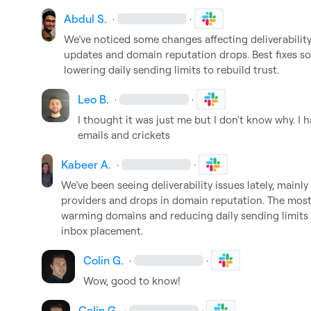
Abdul S.
·
·
We’ve noticed some changes affecting deliverability 
updates and domain reputation drops. Best fixes s
lowering daily sending limits to rebuild trust.
Leo B.
·
·
I thought it was just me but I don't know why. I
emails and crickets
Kabeer A.
·
·
We’ve been seeing deliverability issues lately, mainly 
providers and drops in domain reputation. The most e
warming domains and reducing daily sending limits t
inbox placement.
Colin G.
·
·
Wow, good to know!
Colin G.
·
·