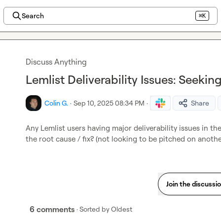
Search
⌘K
Discuss Anything
Lemlist Deliverability Issues: Seekin
Colin G.
·
Sep 10, 2025 08:34 PM
·
Share
Any Lemlist users having major deliverability issues in t
the root cause / fix? (not looking to be pitched on anoth
Join the discussi
6 comments
· Sorted by
Oldest